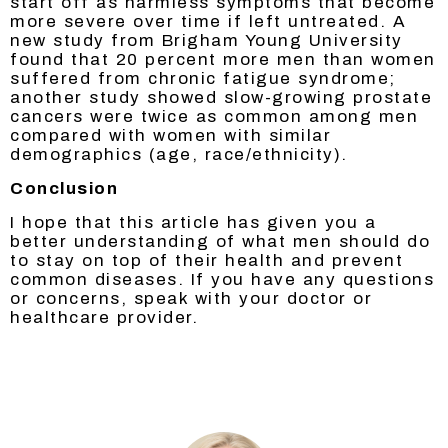
start off as harmless symptoms that become
more severe over time if left untreated. A
new study from Brigham Young University
found that 20 percent more men than women
suffered from chronic fatigue syndrome;
another study showed slow-growing prostate
cancers were twice as common among men
compared with women with similar
demographics (age, race/ethnicity).
Conclusion
I hope that this article has given you a
better understanding of what men should do
to stay on top of their health and prevent
common diseases. If you have any questions
or concerns, speak with your doctor or
healthcare provider.