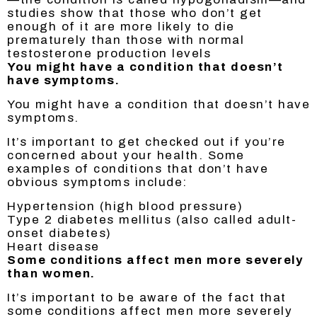
studies show that those who don’t get
enough of it are more likely to die
prematurely than those with normal
testosterone production levels
You might have a condition that doesn’t
have symptoms.
You might have a condition that doesn’t have
symptoms.
It’s important to get checked out if you’re
concerned about your health. Some
examples of conditions that don’t have
obvious symptoms include:
Hypertension (high blood pressure)
Type 2 diabetes mellitus (also called adult-
onset diabetes)
Heart disease
Some conditions affect men more severely
than women.
It’s important to be aware of the fact that
some conditions affect men more severely