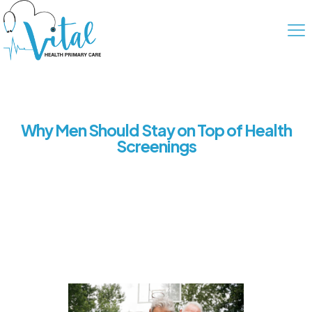
Why Men Should Stay on Top of Health
Screenings