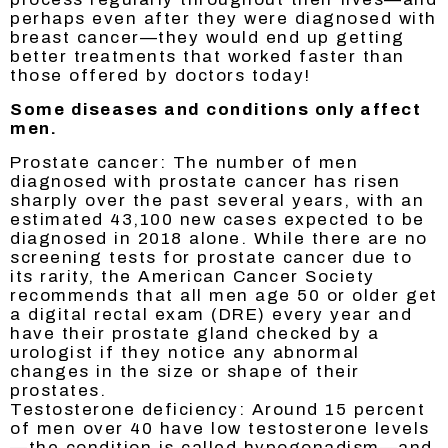
perhaps even after they were diagnosed with
breast cancer—they would end up getting
better treatments that worked faster than
those offered by doctors today!
Some diseases and conditions only affect
men.
Prostate cancer: The number of men
diagnosed with prostate cancer has risen
sharply over the past several years, with an
estimated 43,100 new cases expected to be
diagnosed in 2018 alone. While there are no
screening tests for prostate cancer due to
its rarity, the American Cancer Society
recommends that all men age 50 or older get
a digital rectal exam (DRE) every year and
have their prostate gland checked by a
urologist if they notice any abnormal
changes in the size or shape of their
prostates.
Testosterone deficiency: Around 15 percent
of men over 40 have low testosterone levels
—the condition is called hypogonadism—and