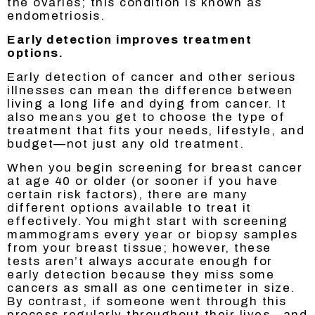
the ovaries; this condition is known as
endometriosis.
Early detection improves treatment
options.
Early detection of cancer and other serious
illnesses can mean the difference between
living a long life and dying from cancer. It
also means you get to choose the type of
treatment that fits your needs, lifestyle, and
budget—not just any old treatment.
When you begin screening for breast cancer
at age 40 or older (or sooner if you have
certain risk factors), there are many
different options available to treat it
effectively. You might start with screening
mammograms every year or biopsy samples
from your breast tissue; however, these
tests aren’t always accurate enough for
early detection because they miss some
cancers as small as one centimeter in size.
By contrast, if someone went through this
process regularly throughout their lives—and