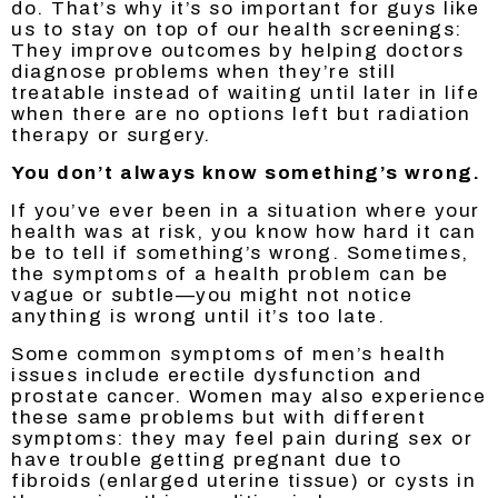
do. That’s why it’s so important for guys like
us to stay on top of our health screenings:
They improve outcomes by helping doctors
diagnose problems when they’re still
treatable instead of waiting until later in life
when there are no options left but radiation
therapy or surgery.
You don’t always know something’s wrong.
If you’ve ever been in a situation where your
health was at risk, you know how hard it can
be to tell if something’s wrong. Sometimes,
the symptoms of a health problem can be
vague or subtle—you might not notice
anything is wrong until it’s too late.
Some common symptoms of men’s health
issues include erectile dysfunction and
prostate cancer. Women may also experience
these same problems but with different
symptoms: they may feel pain during sex or
have trouble getting pregnant due to
fibroids (enlarged uterine tissue) or cysts in