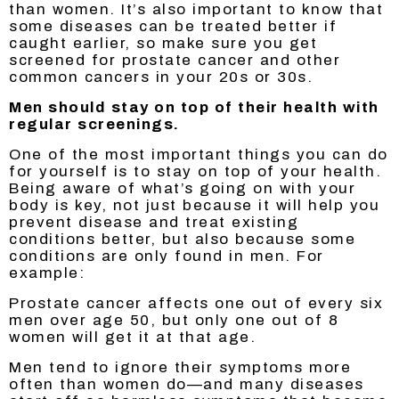
than women. It’s also important to know that
some diseases can be treated better if
caught earlier, so make sure you get
screened for prostate cancer and other
common cancers in your 20s or 30s.
Men should stay on top of their health with
regular screenings.
One of the most important things you can do
for yourself is to stay on top of your health.
Being aware of what’s going on with your
body is key, not just because it will help you
prevent disease and treat existing
conditions better, but also because some
conditions are only found in men. For
example:
Prostate cancer affects one out of every six
men over age 50, but only one out of 8
women will get it at that age.
Men tend to ignore their symptoms more
often than women do—and many diseases