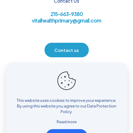
Contact Us
215-663-9380
vitalhealthprimary@gmail.com
Contact us
Location
930 Henrietta Ave. Huntingdon Valley, PA 19006
This website uses cookies to improve your experience.
By using this website you agree to our
Data Protection
Policy
.
Read more