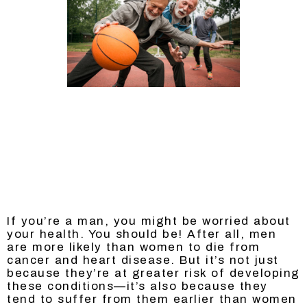
If you’re a man, you might be worried about
your health. You should be! After all, men
are more likely than women to die from
cancer and heart disease. But it’s not just
because they’re at greater risk of developing
these conditions—it’s also because they
tend to suffer from them earlier than women