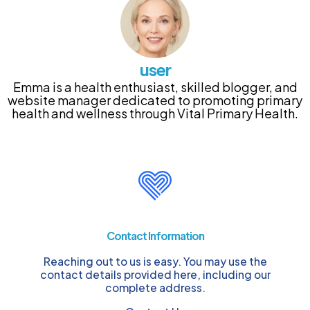
user
Emma is a health enthusiast, skilled blogger, and
website manager dedicated to promoting primary
health and wellness through Vital Primary Health.
Contact Information
Reaching out to us is easy. You may use the
contact details provided here, including our
complete address.