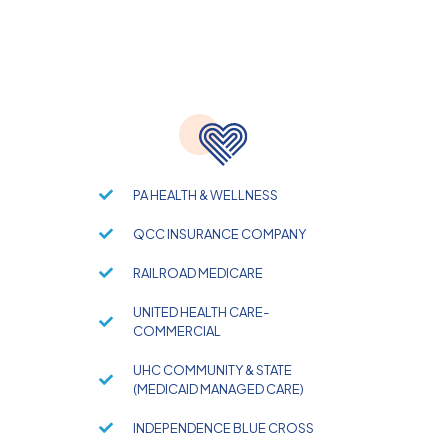
PA HEALTH & WELLNESS
QCC INSURANCE COMPANY
RAILROAD MEDICARE
UNITED HEALTH CARE-
COMMERCIAL
UHC COMMUNITY & STATE
(MEDICAID MANAGED CARE)
INDEPENDENCE BLUE CROSS