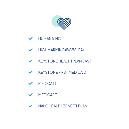
HUMANA INC.
HIGHMARK INC (BCBS-PA)
KEYSTONE HEALTH PLAN EAST
KEYSTONE FIRST MEDICAID
MEDICAID
MEDICARE
NALC HEALTH BENEFIT PLAN