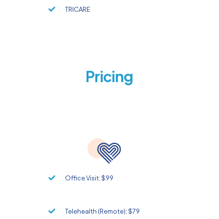
TRICARE
Pricing
Office Visit: $99
Telehealth (Remote): $79