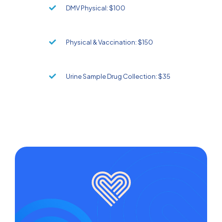
DMV Physical: $100
Physical & Vaccination: $150
Urine Sample Drug Collection: $35