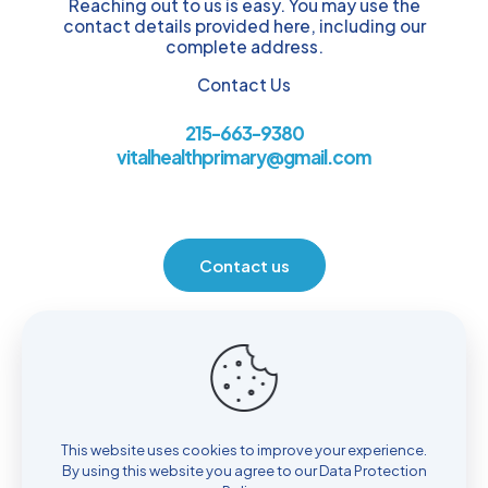
Reaching out to us is easy. You may use the
contact details provided here, including our
complete address.
Contact Us
215-663-9380
vitalhealthprimary@gmail.com
Contact us
Location
930 Henrietta Ave. Huntingdon Valley, PA 19006
This website uses cookies to improve your experience.
By using this website you agree to our
Data Protection