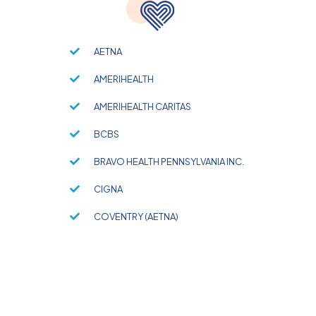
AETNA
AMERIHEALTH
AMERIHEALTH CARITAS
BCBS
BRAVO HEALTH PENNSYLVANIA INC.
CIGNA
COVENTRY (AETNA)