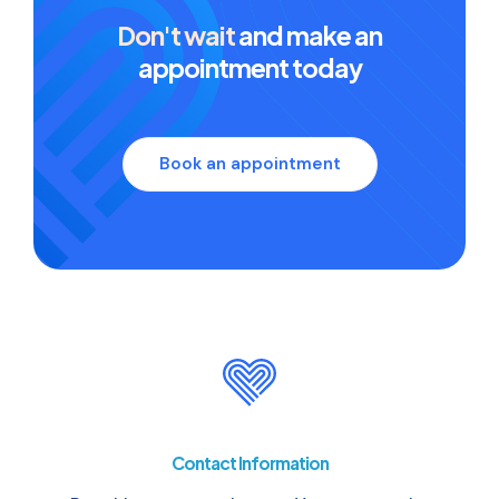
Don't wait
and make an
appointment today
Book an appointment
Contact Information