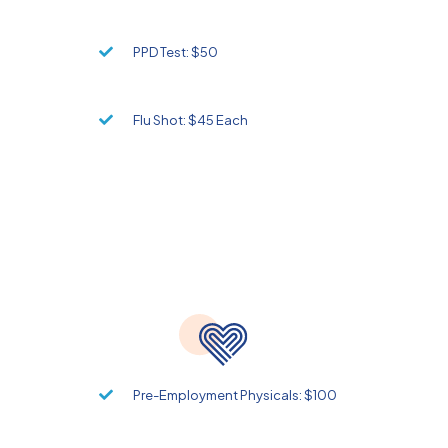
PPD Test: $50
Flu Shot: $45 Each
Pre-Employment Physicals: $100