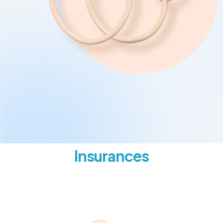
Insurances