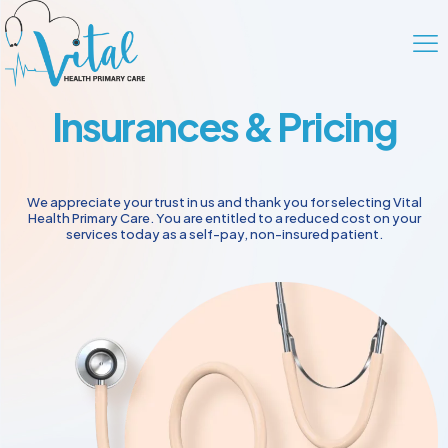
Insurances & Pricing
We appreciate your trust in us and thank you for selecting Vital
Health Primary Care. You are entitled to a reduced cost on your
services today as a self-pay, non-insured patient.