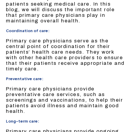
patients seeking medical care. In this
blog, we will discuss the important role
that primary care physicians play in
maintaining overall health.
Coordination of care:
Primary care physicians serve as the
central point of coordination for their
patients’ health care needs. They work
with other health care providers to ensure
that their patients receive appropriate and
timely care.
Preventative care:
Primary care physicians provide
preventative care services, such as
screenings and vaccinations, to help their
patients avoid illness and maintain good
health.
Long-term care:
Primary care physicians provide ongoing