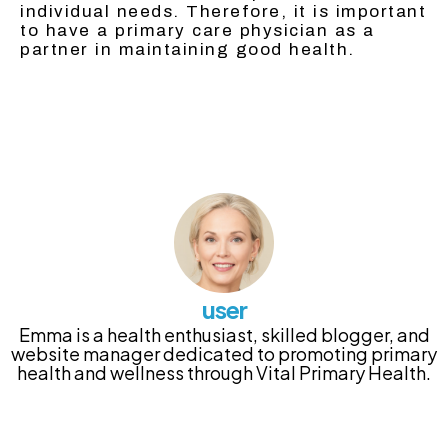
individual needs. Therefore, it is important
to have a primary care physician as a
partner in maintaining good health.
user
Emma is a health enthusiast, skilled blogger, and
website manager dedicated to promoting primary
health and wellness through Vital Primary Health.