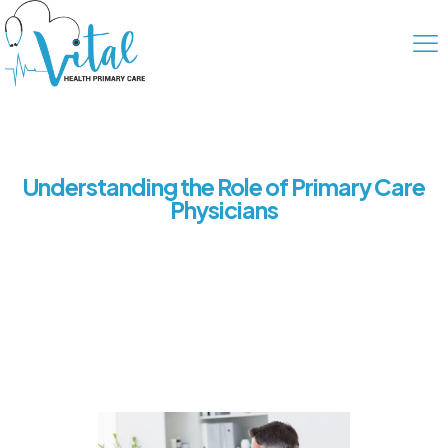
Understanding the Role of Primary Care
Physicians