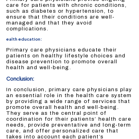
care for patients with chronic conditions,
such as diabetes or hypertension, to
ensure that their conditions are well-
managed and that they avoid
complications.
ealth education:
Primary care physicians educate their
patients on healthy lifestyle choices and
disease prevention to promote overall
health and well-being.
Conclusion:
In conclusion, primary care physicians play
an essential role in the health care system
by providing a wide range of services that
promote overall health and well-being.
They serve as the central point of
coordination for their patients’ health care
needs, provide preventative and long-term
care, and offer personalized care that
takes into account each patient’s