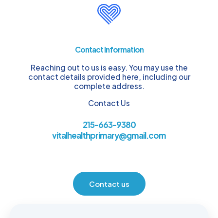
Contact Information
Reaching out to us is easy. You may use the
contact details provided here, including our
complete address.
Contact Us
215-663-9380
vitalhealthprimary@gmail.com
Contact us