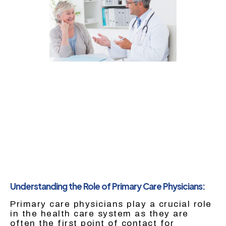
Understanding the Role of Primary Care Physicians:
Primary care physicians play a crucial role
in the health care system as they are
often the first point of contact for