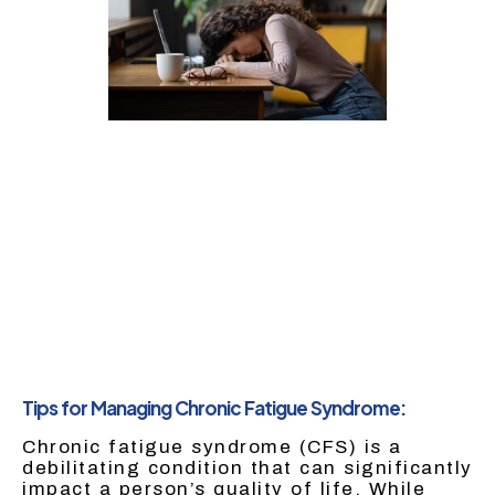
Tips for Managing Chronic Fatigue Syndrome:
Chronic fatigue syndrome (CFS) is a
debilitating condition that can significantly
impact a person’s quality of life. While