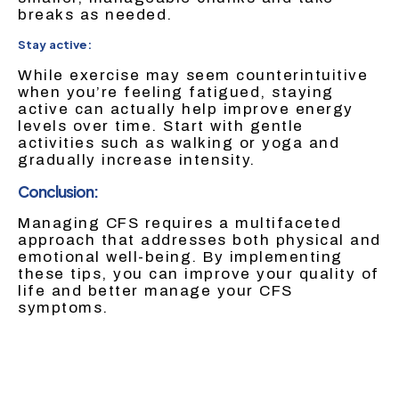
breaks as needed.
Stay active:
While exercise may seem counterintuitive
when you’re feeling fatigued, staying
active can actually help improve energy
levels over time. Start with gentle
activities such as walking or yoga and
gradually increase intensity.
Conclusion:
Managing CFS requires a multifaceted
approach that addresses both physical and
emotional well-being. By implementing
these tips, you can improve your quality of
life and better manage your CFS
symptoms.