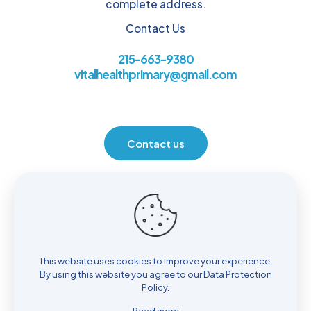
complete address.
Contact Us
215-663-9380
vitalhealthprimary@gmail.com
Contact us
Location
930 Henrietta Ave. Huntingdon Valley, PA 19006
This website uses cookies to improve your experience.
By using this website you agree to our
Data Protection
Policy
.