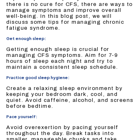
there is no cure for CFS, there are ways to
manage symptoms and improve overall
well-being. In this blog post, we will
discuss some tips for managing chronic
fatigue syndrome.
Get enough sleep:
Getting enough sleep is crucial for
managing CFS symptoms. Aim for 7-9
hours of sleep each night and try to
maintain a consistent sleep schedule.
Practice good sleep hygiene:
Create a relaxing sleep environment by
keeping your bedroom dark, cool, and
quiet. Avoid caffeine, alcohol, and screens
before bedtime.
Pace yourself:
Avoid overexertion by pacing yourself
throughout the day. Break tasks into
smaller, manageable chunks and take