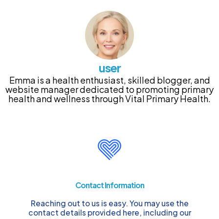
user
Emma is a health enthusiast, skilled blogger, and
website manager dedicated to promoting primary
health and wellness through Vital Primary Health.
Contact Information
Reaching out to us is easy. You may use the
contact details provided here, including our