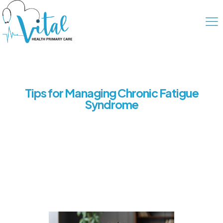
Tips for Managing Chronic Fatigue
Syndrome