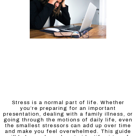
Stress is a normal part of life. Whether
you’re preparing for an important
presentation, dealing with a family illness, or
going through the motions of daily life, even
the smallest stressors can add up over time
and make you feel overwhelmed. This guide