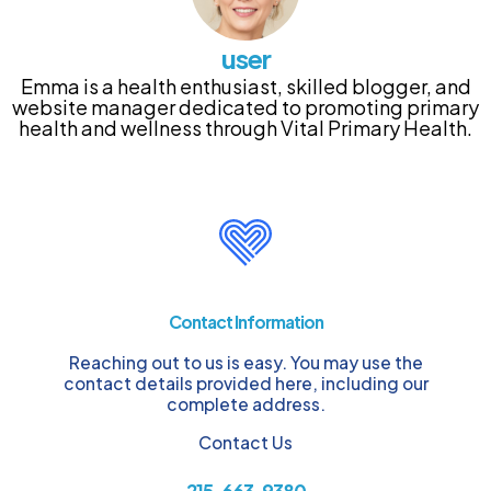
user
Emma is a health enthusiast, skilled blogger, and
website manager dedicated to promoting primary
health and wellness through Vital Primary Health.
Contact Information
Reaching out to us is easy. You may use the
contact details provided here, including our
complete address.
Contact Us