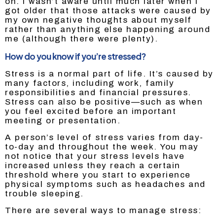
on. I wasn’t aware until much later when I
got older that those attacks were caused by
my own negative thoughts about myself
rather than anything else happening around
me (although there were plenty).
How do you know if you’re stressed?
Stress is a normal part of life. It’s caused by
many factors, including work, family
responsibilities and financial pressures.
Stress can also be positive—such as when
you feel excited before an important
meeting or presentation.
A person’s level of stress varies from day-
to-day and throughout the week. You may
not notice that your stress levels have
increased unless they reach a certain
threshold where you start to experience
physical symptoms such as headaches and
trouble sleeping.
There are several ways to manage stress: