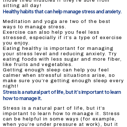
those tired muscles if they’re sore from
sitting all day!
Healthy habits that can help manage stress and anxiety.
Meditation and yoga are two of the best
ways to manage stress.
Exercise can also help you feel less
stressed, especially if it’s a type of exercise
you enjoy.
Eating healthy is important for managing
your stress level and reducing anxiety. Try
eating foods with less sugar and more fiber,
like fruits and vegetables.
Getting enough sleep can help you feel
calmer when stressful situations arise, so
make sure you’re getting enough sleep every
night!
Stress is a natural part of life, but it’s important to learn
how to manage it.
Stress is a natural part of life, but it’s
important to learn how to manage it. Stress
can be helpful in some ways (for example,
when you’re under pressure at work), but it