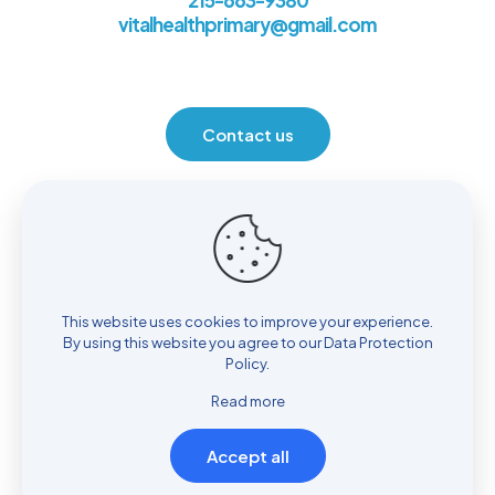
215-663-9380
vitalhealthprimary@gmail.com
Contact us
Location
930 Henrietta Ave. Huntingdon Valley, PA 19006
This website uses cookies to improve your experience.
By using this website you agree to our
Data Protection
Policy
.
Read more
Accept all
© Copyright 2022
Vital Health Primary Care