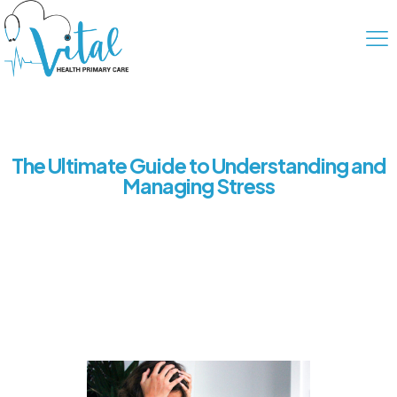
The Ultimate Guide to Understanding and
Managing Stress