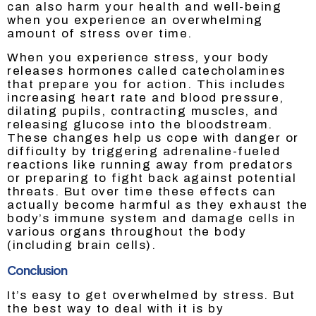
can also harm your health and well-being
when you experience an overwhelming
amount of stress over time.
When you experience stress, your body
releases hormones called catecholamines
that prepare you for action. This includes
increasing heart rate and blood pressure,
dilating pupils, contracting muscles, and
releasing glucose into the bloodstream.
These changes help us cope with danger or
difficulty by triggering adrenaline-fueled
reactions like running away from predators
or preparing to fight back against potential
threats. But over time these effects can
actually become harmful as they exhaust the
body’s immune system and damage cells in
various organs throughout the body
(including brain cells).
Conclusion
It’s easy to get overwhelmed by stress. But
the best way to deal with it is by