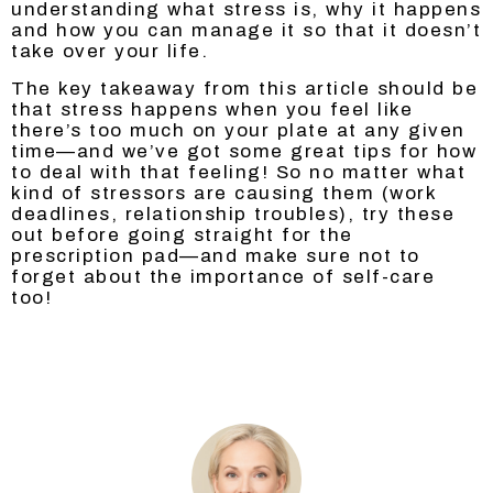
understanding what stress is, why it happens
and how you can manage it so that it doesn’t
take over your life.
The key takeaway from this article should be
that stress happens when you feel like
there’s too much on your plate at any given
time—and we’ve got some great tips for how
to deal with that feeling! So no matter what
kind of stressors are causing them (work
deadlines, relationship troubles), try these
out before going straight for the
prescription pad—and make sure not to
forget about the importance of self-care
too!