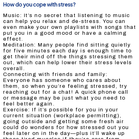
How do you cope with stress?
Music: It’s no secret that listening to music
can help you relax and de-stress. You can
even make your own playlists with songs that
put you in a good mood or have a calming
effect.
Meditation: Many people find sitting quietly
for five minutes each day is enough time to
get their mind off the things stressing them
out, which can help lower their stress levels
overall.
Connecting with friends and family:
Everyone has someone who cares about
them, so when you’re feeling stressed, try
reaching out for a chat! A quick phone call
or message may be just what you need to
feel better again.
Exercise: If it’s possible for you in your
current situation (workplace permitting),
going outside and getting some fresh air
could do wonders for how stressed out you
feel later on in the day—plus it’ll wake up