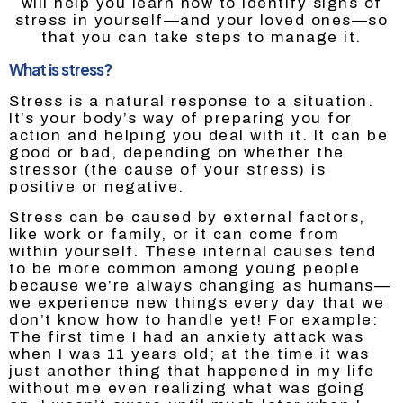
will help you learn how to identify signs of
stress in yourself—and your loved ones—so
that you can take steps to manage it.
What is stress?
Stress is a natural response to a situation.
It’s your body’s way of preparing you for
action and helping you deal with it. It can be
good or bad, depending on whether the
stressor (the cause of your stress) is
positive or negative.
Stress can be caused by external factors,
like work or family, or it can come from
within yourself. These internal causes tend
to be more common among young people
because we’re always changing as humans—
we experience new things every day that we
don’t know how to handle yet! For example:
The first time I had an anxiety attack was
when I was 11 years old; at the time it was
just another thing that happened in my life
without me even realizing what was going