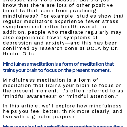
know that there are lots of other positive
benefits that come from practicing
mindfulness? For example, studies show that
regular meditators experience fewer stress
symptoms and better health overall. In
addition, people who meditate regularly may
also experience fewer symptoms of
depression and anxiety—and this has been
confirmed by research done at UCLA by Dr.
Hector Ortiz!
Mindfulness meditation is a form of meditation that
trains your brain to focus on the present moment.
Mindfulness meditation is a form of
meditation that trains your brain to focus on
the present moment. It’s often referred to as
“mindful awareness” or “mindful attention.”
In this article, we’ll explore how mindfulness
helps you feel better, think more clearly, and
live with a greater purpose.
Many people start a mindfulness practice because they