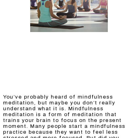
You’ve probably heard of mindfulness
meditation, but maybe you don’t really
understand what it is. Mindfulness
meditation is a form of meditation that
trains your brain to focus on the present
moment. Many people start a mindfulness
practice because they want to feel less
stressed and more focused. But did you