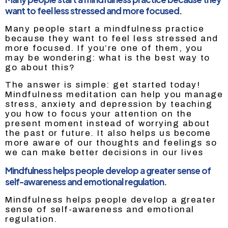
want to feel less stressed and more focused.
Many people start a mindfulness practice
because they want to feel less stressed and
more focused. If you’re one of them, you
may be wondering: what is the best way to
go about this?
The answer is simple: get started today!
Mindfulness meditation can help you manage
stress, anxiety and depression by teaching
you how to focus your attention on the
present moment instead of worrying about
the past or future. It also helps us become
more aware of our thoughts and feelings so
we can make better decisions in our lives
Mindfulness helps people develop a greater sense of
self-awareness and emotional regulation.
Mindfulness helps people develop a greater
sense of self-awareness and emotional
regulation.