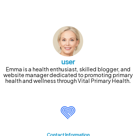
user
Emma is a health enthusiast, skilled blogger, and
website manager dedicated to promoting primary
health and wellness through Vital Primary Health.
Contact Information