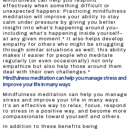
Mindfulness can help you respond
effectively when something difficult or
unexpected happens: Practicing mindfulness
meditation will improve your ability to stay
calm under pressure by giving you better
insight into what’s happening around you–
including what’s happening inside yourself–
at any given moment.* It also helps develop
empathy for others who might be struggling
through similar situations as well; this ability
makes it easier for people who meditate
regularly (or even occasionally) not only
empathize but also help those around them
deal with their own challenges.*
Mindfulness meditation can help you manage stress and
improve your life in many ways
Mindfulness meditation can help you manage
stress and improve your life in many ways.
It’s an effective way to relax, focus, respond
to stress in a positive way, and become more
compassionate toward yourself and others.
In addition to these benefits being