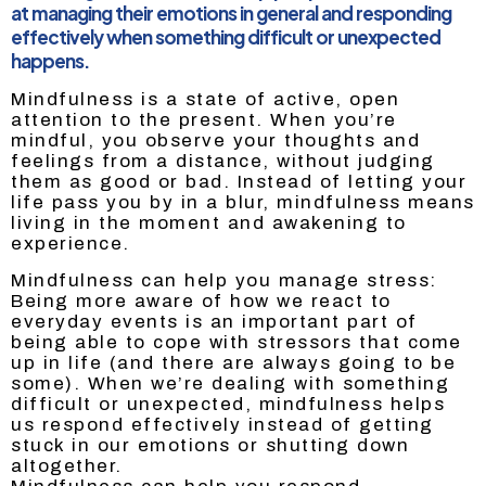
at managing their emotions in general and responding
effectively when something difficult or unexpected
happens.
Mindfulness is a state of active, open
attention to the present. When you’re
mindful, you observe your thoughts and
feelings from a distance, without judging
them as good or bad. Instead of letting your
life pass you by in a blur, mindfulness means
living in the moment and awakening to
experience.
Mindfulness can help you manage stress:
Being more aware of how we react to
everyday events is an important part of
being able to cope with stressors that come
up in life (and there are always going to be
some). When we’re dealing with something
difficult or unexpected, mindfulness helps
us respond effectively instead of getting
stuck in our emotions or shutting down
altogether.