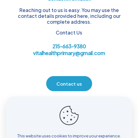
Reaching out to us is easy. You may use the
contact details provided here, including our
complete address.
Contact Us
215-663-9380
vitalhealthprimary@gmail.com
Contact us
Location
930 Henrietta Ave. Huntingdon Valley, PA 19006
This website uses cookies to improve your experience.