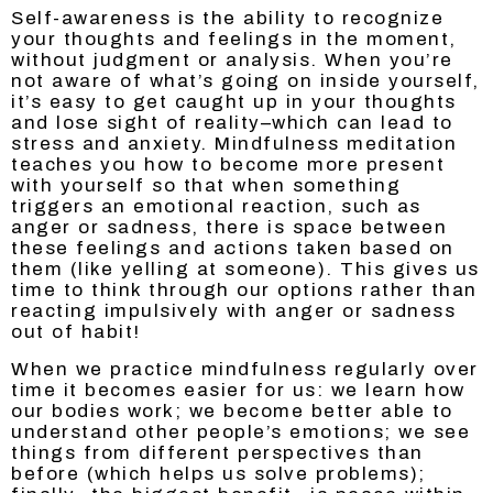
Self-awareness is the ability to recognize
your thoughts and feelings in the moment,
without judgment or analysis. When you’re
not aware of what’s going on inside yourself,
it’s easy to get caught up in your thoughts
and lose sight of reality–which can lead to
stress and anxiety. Mindfulness meditation
teaches you how to become more present
with yourself so that when something
triggers an emotional reaction, such as
anger or sadness, there is space between
these feelings and actions taken based on
them (like yelling at someone). This gives us
time to think through our options rather than
reacting impulsively with anger or sadness
out of habit!
When we practice mindfulness regularly over
time it becomes easier for us: we learn how
our bodies work; we become better able to
understand other people’s emotions; we see
things from different perspectives than
before (which helps us solve problems);