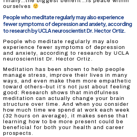
finally…the biggest benefit…is peace within
ourselves
People who meditate regularly may also experience
fewer symptoms of depression and anxiety, according
to research by UCLA neuroscientist Dr. Hector Ortiz.
People who meditate regularly may also
experience fewer symptoms of depression
and anxiety, according to research by UCLA
neuroscientist Dr. Hector Ortiz.
Meditation has been shown to help people
manage stress, improve their lives in many
ways, and even make them more empathetic
toward others–but it’s not just about feeling
good: Research shows that mindfulness
meditation can actually change your brain
structure over time. And when you consider
how much time we spend at work each week
(32 hours on average), it makes sense that
learning how to be more present could be
beneficial for both your health and career
prospects.