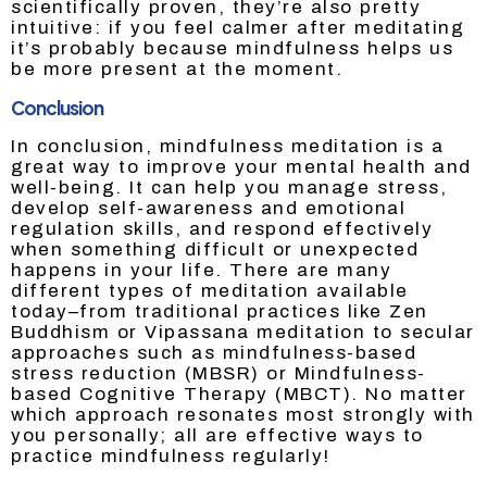
scientifically proven, they’re also pretty
intuitive: if you feel calmer after meditating
it’s probably because mindfulness helps us
be more present at the moment.
Conclusion
In conclusion, mindfulness meditation is a
great way to improve your mental health and
well-being. It can help you manage stress,
develop self-awareness and emotional
regulation skills, and respond effectively
when something difficult or unexpected
happens in your life. There are many
different types of meditation available
today–from traditional practices like Zen
Buddhism or Vipassana meditation to secular
approaches such as mindfulness-based
stress reduction (MBSR) or Mindfulness-
based Cognitive Therapy (MBCT). No matter
which approach resonates most strongly with
you personally; all are effective ways to
practice mindfulness regularly!