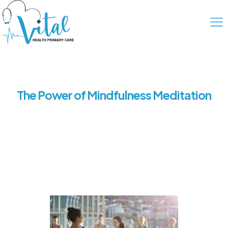
The Power of Mindfulness Meditation