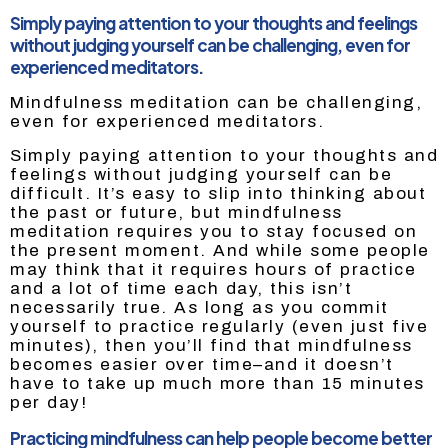
Simply paying attention to your thoughts and feelings
without judging yourself can be challenging, even for
experienced meditators.
Mindfulness meditation can be challenging,
even for experienced meditators.
Simply paying attention to your thoughts and
feelings without judging yourself can be
difficult. It’s easy to slip into thinking about
the past or future, but mindfulness
meditation requires you to stay focused on
the present moment. And while some people
may think that it requires hours of practice
and a lot of time each day, this isn’t
necessarily true. As long as you commit
yourself to practice regularly (even just five
minutes), then you’ll find that mindfulness
becomes easier over time–and it doesn’t
have to take up much more than 15 minutes
per day!
Practicing mindfulness can help people become better