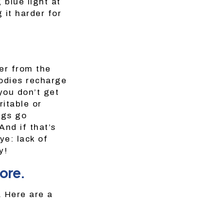
 blue light at
 it harder for
er from the
bodies recharge
you don’t get
ritable or
ngs go
And if that’s
e: lack of
y!
ore.
. Here are a