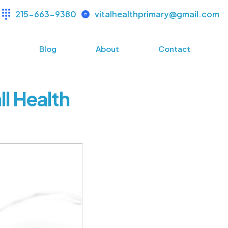
215-663-9380
vitalhealthprimary@gmail.com
s
Blog
About
Contact
l Health