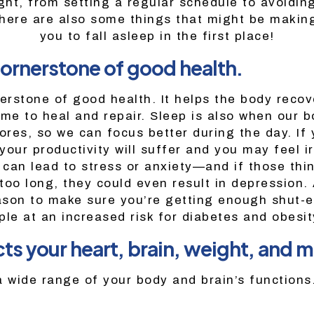
ght, from setting a regular schedule to avoiding
here are also some things that might be making
you to fall asleep in the first place!
cornerstone of good health.
nerstone of good health. It helps the body recov
time to heal and repair. Sleep is also when our 
ores, so we can focus better during the day. If 
our productivity will suffer and you may feel ir
s can lead to stress or anxiety—and if those thi
oo long, they could even result in depression. 
son to make sure you’re getting enough shut-ey
ple at an increased risk for diabetes and obesit
ts your heart, brain, weight, and m
a wide range of your body and brain’s functions