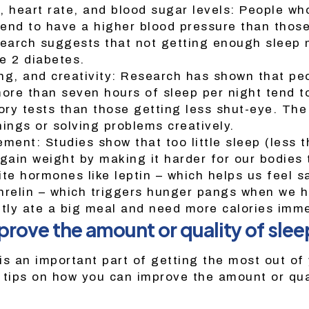
, heart rate, and blood sugar levels: People wh
end to have a higher blood pressure than thos
search suggests that not getting enough sleep 
pe 2 diabetes.
ng, and creativity: Research has shown that pe
more than seven hours of sleep per night tend t
ry tests than those getting less shut-eye. Th
hings or solving problems creatively.
ent: Studies show that too little sleep (less t
gain weight by making it harder for our bodies 
te hormones like leptin – which helps us feel sa
hrelin – which triggers hunger pangs when we h
ntly ate a big meal and need more calories imme
prove the amount or quality of slee
is an important part of getting the most out of 
 tips on how you can improve the amount or qua