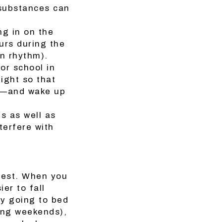
 substances can
ng in on the
urs during the
an rhythm).
 or school in
ight so that
ep—and wake up
s as well as
terfere with
 rest. When you
er to fall
by going to bed
ing weekends),