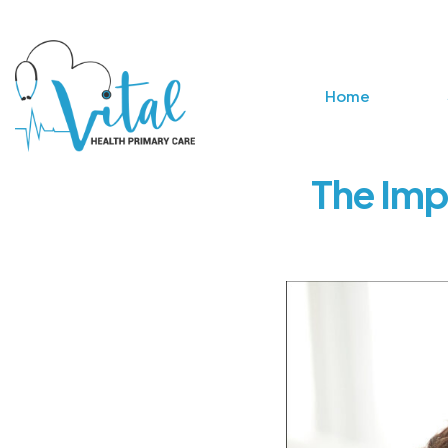
Home
The Imp