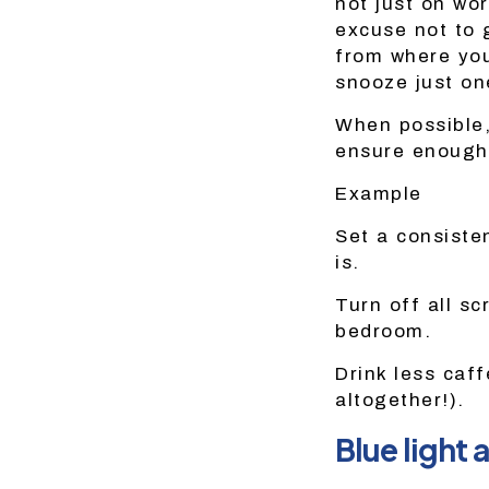
not just on wor
excuse not to 
from where you 
snooze just on
When possible,
ensure enough
Example
Set a consiste
is.
Turn off all s
bedroom.
Drink less caff
altogether!).
Blue light 