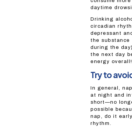
consume more t
daytime drowsi
Drinking alcoh
circadian rhyt
depressant and
the substance 
during the day
the next day b
energy overall
Try to avoi
In general, na
at night and in
short—no longe
possible becaus
nap, do it earl
rhythm.