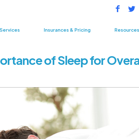
Services
Insurances & Pricing
Resource
ortance of Sleep for Overal