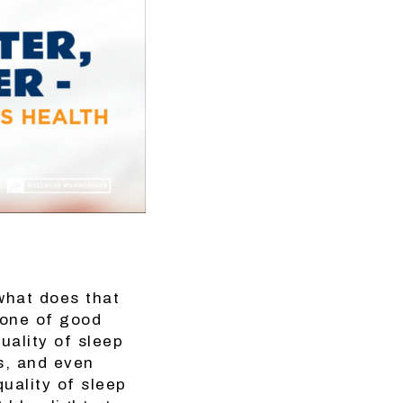
what does that
tone of good
uality of sleep
es, and even
uality of sleep