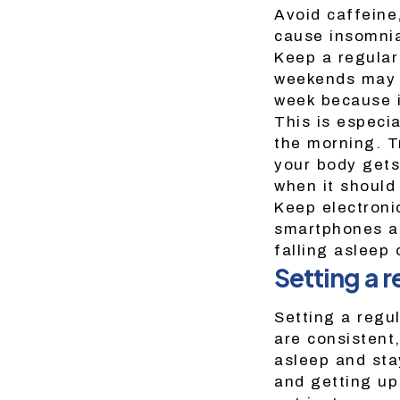
Avoid caffeine
cause insomni
Keep a regular
weekends may m
week because it
This is especia
the morning. T
your body gets
when it should
Keep electroni
smartphones an
falling asleep
Setting a r
Setting a regu
are consistent,
asleep and sta
and getting up