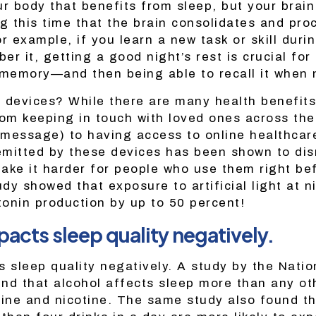
our body that benefits from sleep, but your brain 
ing this time that the brain consolidates and pr
r example, if you learn a new task or skill duri
r it, getting a good night’s rest is crucial for 
 memory—and then being able to recall it when
 devices? While there are many health benefits
m keeping in touch with loved ones across the
t message) to having access to online healthca
 emitted by these devices has been shown to dis
ake it harder for people who use them right be
udy showed that exposure to artificial light at n
onin production by up to 50 percent!
pacts sleep quality negatively.
s sleep quality negatively. A study by the Natio
nd that alcohol affects sleep more than any ot
eine and nicotine. The same study also found t