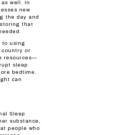
as well. In
ocesses new
ng the day and
storing that
 needed.
 to using
 country or
re resources—
rupt sleep
fore bedtime.
ight can
nal Sleep
her substance,
hat people who