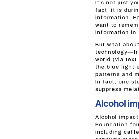
It’s not just y
fact, it is dur
information. Fo
want to remembe
information in
But what about
technology—fro
world (via tex
the blue light
patterns and m
In fact, one st
suppress melat
Alcohol im
Alcohol impact
Foundation fou
including caff