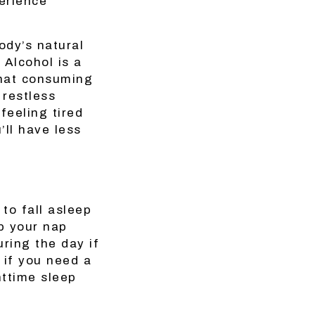
erience
ody’s natural
 Alcohol is a
that consuming
 restless
feeling tired
ll have less
to fall asleep
ep your nap
ring the day if
, if you need a
httime sleep