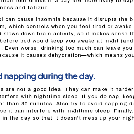
han four drinks in a day are more likely to exp
ness and fatigue.
ol can cause insomnia because it disrupts the b
hm, which controls when you feel tired or awake.
 slows down brain activity, so it makes sense 
before bed would keep you awake at night (and
). Even worse, drinking too much can leave you 
ecause it causes dehydration—which means you’
!
d napping during the day.
ps are not a good idea. They can make it harder 
terfere with nighttime sleep. If you do nap, ke
r than 30 minutes. Also try to avoid napping du
e it can interfere with nighttime sleep. Finally
y in the day so that it doesn’t mess up your nig