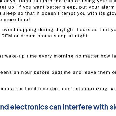
k days. Don’t fall into the trap of using your a
get up! If you want better sleep, put your alarm
sleep so that it doesn’t tempt you with its glo
e more time!
 avoid napping during daylight hours so that y
 REM or dream phase sleep at night.
nt wake-up time every morning no matter how lat
creens an hour before bedtime and leave them o
eine after lunchtime (but don’t stop drinking ca
and electronics can interfere with s