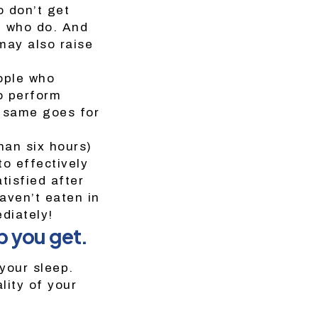
o don’t get
e who do. And
may also raise
ople who
o perform
e same goes for
han six hours)
to effectively
tisfied after
aven’t eaten in
diately!
p you get.
your sleep.
lity of your