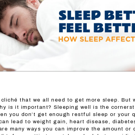
 cliché that we all need to get more sleep. But 
y is it important? Sleeping well is the corners
en you don’t get enough restful sleep or your q
 can lead to weight gain, heart disease, diabet
are many ways you can improve the amount or q