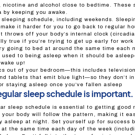
, nicotine and alcohol close to bedtime. These
a by keeping you awake.
 sleeping schedule, including weekends. Sleepi
ake it harder for you to go back to regular ho
 throws off your body’s internal clock (circadi
lly true if you’re trying to get up early for work
ry going to bed at around the same time each n
 used to being asleep when it should be asle
 wake up!
cs out of your bedroom—this includes television
d tablets that emit blue light—so they don’t in
 or staying asleep once you’ve fallen asleep
egular sleep schedule is important.
lar sleep schedule is essential to getting good
 your body will follow the pattern, making it easi
y asleep at night. Set yourself up for success 
 at the same time each day of the week (includ