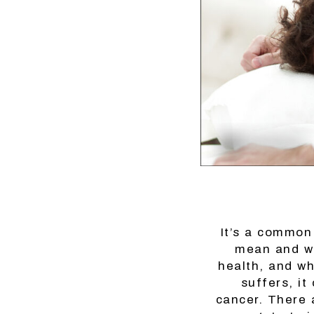
It’s a common
mean and wh
health, and wh
suffers, it
cancer. There 