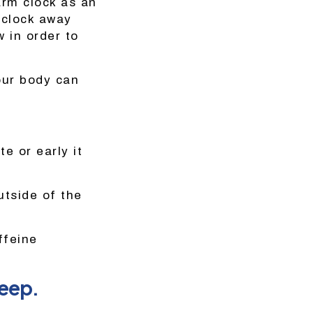
larm clock as an
 clock away
w in order to
our body can
e or early it
utside of the
ffeine
leep.