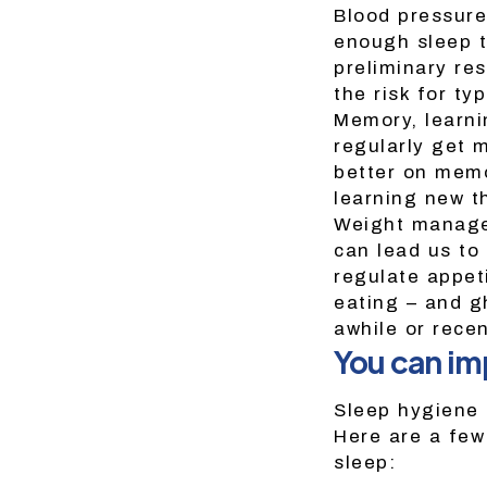
Blood pressure
enough sleep t
preliminary re
the risk for ty
Memory, learni
regularly get 
better on memo
learning new t
Weight managem
can lead us to 
regulate appeti
eating – and g
awhile or rece
You can im
Sleep hygiene 
Here are a few
sleep: