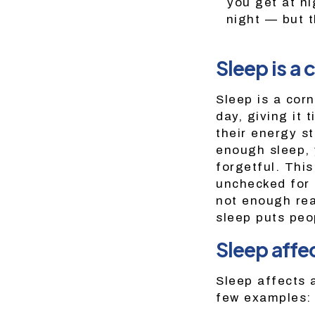
you get at ni
night — but t
Sleep is a 
Sleep is a cor
day, giving it 
their energy st
enough sleep, y
forgetful. Thi
unchecked for t
not enough rea
sleep puts peo
Sleep affec
Sleep affects 
few examples: