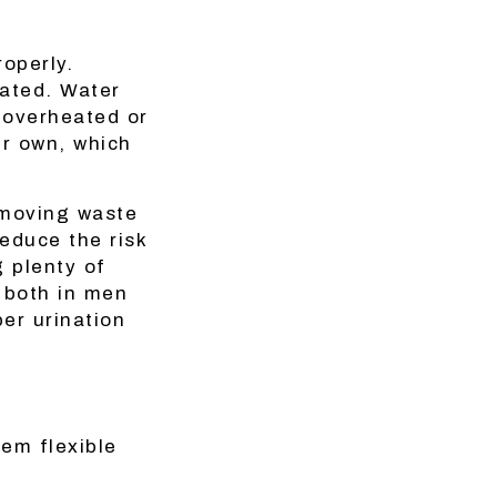
roperly.
rated. Water
 overheated or
ir own, which
emoving waste
reduce the risk
g plenty of
— both in men
er urination
hem flexible