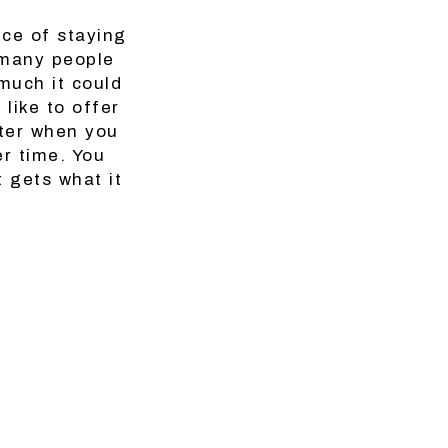
ce of staying
 many people
much it could
like to offer
ater when you
r time. You
 gets what it