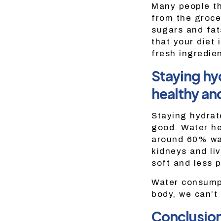
Many people th
from the groce
sugars and fat
that your diet
fresh ingredie
Staying hyd
healthy an
Staying hydrat
good. Water he
around 60% wat
kidneys and liv
soft and less p
Water consumpti
body, we can’t
Conclusio