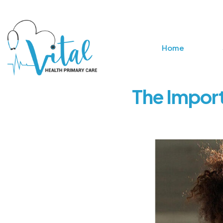
Home
The Import