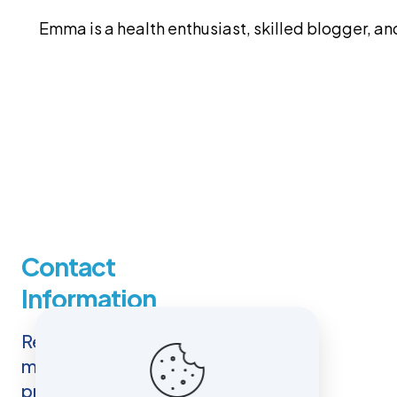
Emma is a health enthusiast, skilled blogger, 
Contact
Information
Reaching out to us is easy. You
may use the contact details
provided here, including our