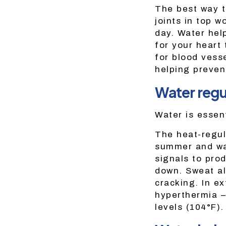
The best way t
joints in top 
day. Water hel
for your heart
for blood vess
helping preven
Water regu
Water is essen
The heat-regul
summer and war
signals to pro
down. Sweat al
cracking. In e
hyperthermia –
levels (104°F).