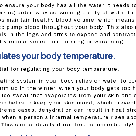
o ensure your body has all the water it needs t
working order is by consuming plenty of water th
ps maintain healthy blood volume, which means t
 to pump blood throughout your body. This also 
els in the legs and arms to expand and contrac
t varicose veins from forming or worsening.
lates your body temperature.
tial for regulating your body temperature.
ating system in your body relies on water to co
m up in the winter. When your body gets too ho
duce sweat that evaporates from your skin and 
so helps to keep your skin moist, which preven
xtreme cases, dehydration can result in heat str
 when a person’s internal temperature rises ab
 This can be deadly if not treated immediately!