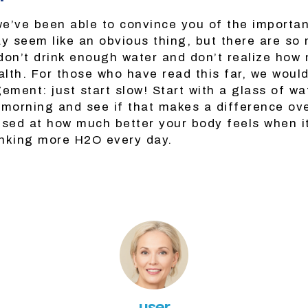
e’ve been able to convince you of the importan
ay seem like an obvious thing, but there are so
don’t drink enough water and don’t realize how 
alth. For those who have read this far, we would 
ment: just start slow! Start with a glass of w
 morning and see if that makes a difference ove
ised at how much better your body feels when it
nking more H2O every day.
user