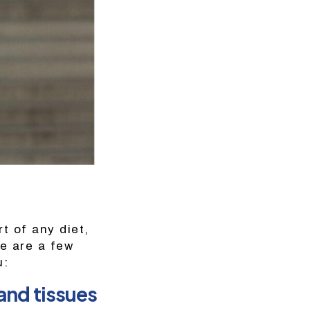
rt of any diet,
re are a few
u:
and tissues