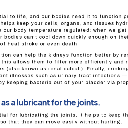
ial to life, and our bodies need it to function p
 helps keep your cells, organs, and tissues hyd
p our body temperature regulated; when we get
r bodies can’t cool down quickly enough on the
 of heat stroke or even death.
ion can help the kidneys function better by r
this allows them to filter more efficiently and 
s (also known as renal calculi). Finally, drinkin
ent illnesses such as urinary tract infections 
 keeping bacteria out of your bladder via prop
as a lubricant for the joints.
ial for lubricating the joints. It helps to keep t
 so that they can move easily without hurting.