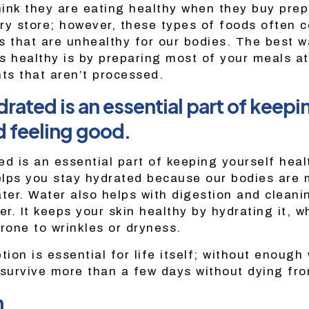
ink they are eating healthy when they buy pr
ry store; however, these types of foods often 
s that are unhealthy for our bodies. The best w
 is healthy is by preparing most of your meals a
nts that aren’t processed.
rated is an essential part of keepi
d feeling good.
ed is an essential part of keeping yourself heal
lps you stay hydrated because our bodies are 
er. Water also helps with digestion and cleani
er. It keeps your skin healthy by hydrating it, w
rone to wrinkles or dryness.
on is essential for life itself; without enough 
 survive more than a few days without dying fr
n