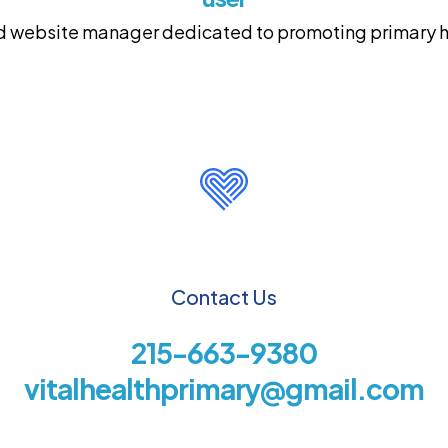
and website manager dedicated to promoting primary he
Contact Us
215-663-9380
vitalhealthprimary@gmail.com