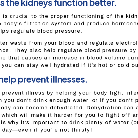
s the kidneys function better.
 is crucial to the proper functioning of the kid
e body’s filtration system and produce hormones
elps regulate blood pressure.
lter waste from your blood and regulate electro
nce. They also help regulate blood pressure by
ne that causes an increase in blood volume dur
you can stay well hydrated if it’s hot or cold ou
help prevent illnesses.
 prevent illness by helping your body fight infe
 you don’t drink enough water, or if you don’t 
body can become dehydrated. Dehydration can a
 which will make it harder for you to fight off an
 is why it’s important to drink plenty of water (o
 day—even if you’re not thirsty!