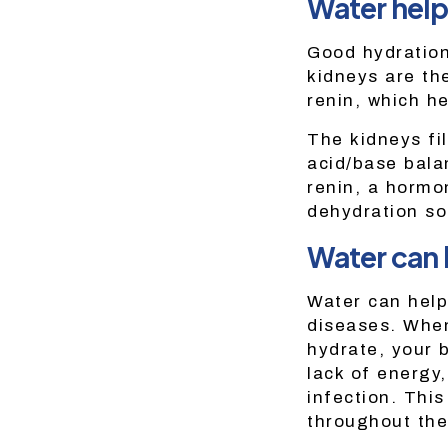
Water help
Good hydration
kidneys are th
renin, which h
The kidneys fi
acid/base bala
renin, a hormo
dehydration so 
Water can 
Water can help
diseases. When
hydrate, your 
lack of energy,
infection. This
throughout the