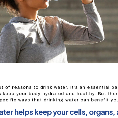
t of reasons to drink water. It’s an essential pa
s keep your body hydrated and healthy. But the
pecific ways that drinking water can benefit yo
ter helps keep your cells, organs, 