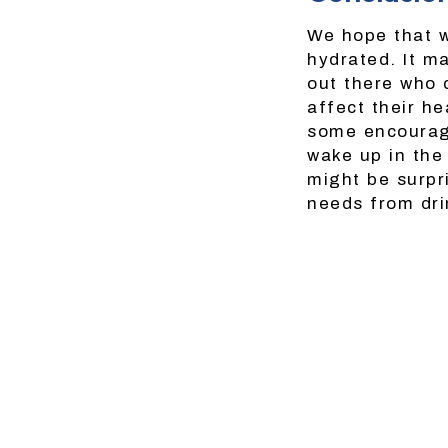
We hope that w
hydrated. It m
out there who 
affect their he
some encourage
wake up in the
might be surpr
needs from dri