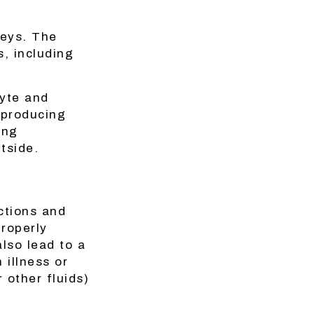
neys. The
, including
lyte and
 producing
ing
tside.
ctions and
properly
lso lead to a
 illness or
r other fluids)