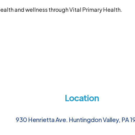
alth and wellness through Vital Primary Health.
Location
930 Henrietta Ave. Huntingdon Valley, PA 