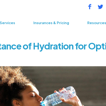
Services
Insurances & Pricing
Resource
ance of Hydration for Opt