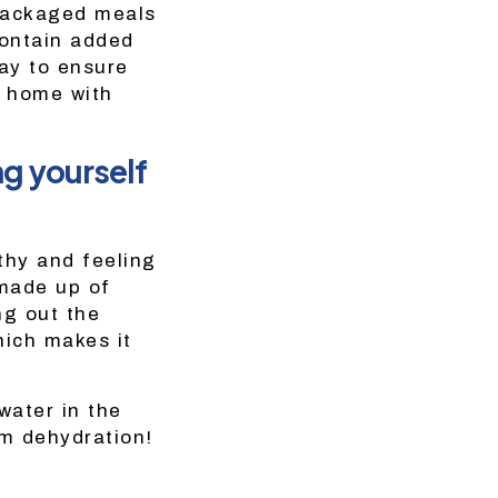
epackaged meals
contain added
ay to ensure
t home with
ng yourself
thy and feeling
made up of
ng out the
hich makes it
water in the
om dehydration!