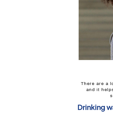
There are a lo
and it help
s
Drinking wa