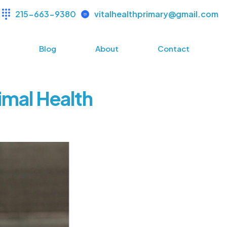
215-663-9380
vitalhealthprimary@gmail.com
s
Blog
About
Contact
imal Health