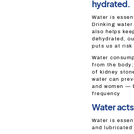
hydrated.
Water is essent
Drinking water
also helps kee
dehydrated, ou
puts us at risk
Water consumpt
from the body; 
of kidney stone
water can prev
and women — by
frequency
Water acts 
Water is essent
and lubricated