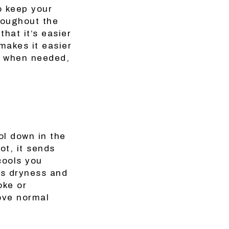
o keep your
roughout the
hat it’s easier
makes it easier
t when needed,
ol down in the
t, it sends
cools you
ts dryness and
oke or
ove normal