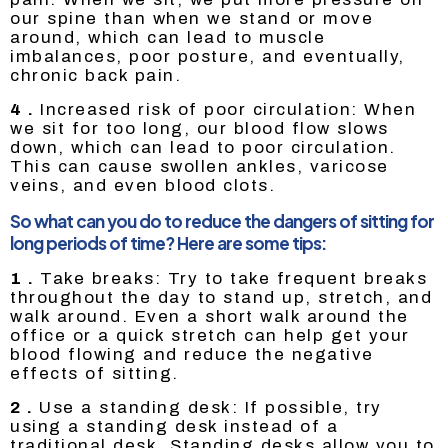
our spine than when we stand or move
around, which can lead to muscle
imbalances, poor posture, and eventually,
chronic back pain.
4 .
Increased risk of poor circulation: When
we sit for too long, our blood flow slows
down, which can lead to poor circulation.
This can cause swollen ankles, varicose
veins, and even blood clots.
So what can you do to reduce the dangers of sitting for
long periods of time? Here are some tips:
1 .
Take breaks: Try to take frequent breaks
throughout the day to stand up, stretch, and
walk around. Even a short walk around the
office or a quick stretch can help get your
blood flowing and reduce the negative
effects of sitting.
2 .
Use a standing desk: If possible, try
using a standing desk instead of a
traditional desk. Standing desks allow you to