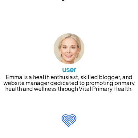
user
Emma is a health enthusiast, skilled blogger, and
website manager dedicated to promoting primary
health and wellness through Vital Primary Health.