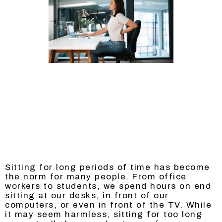
Sitting for long periods of time has become
the norm for many people. From office
workers to students, we spend hours on end
sitting at our desks, in front of our
computers, or even in front of the TV. While
it may seem harmless, sitting for too long