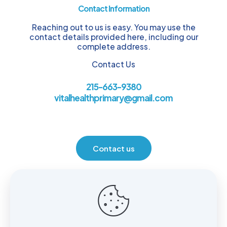
Contact Information
Reaching out to us is easy. You may use the
contact details provided here, including our
complete address.
Contact Us
215-663-9380
vitalhealthprimary@gmail.com
Contact us
Location