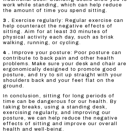
work while standing, which can help reduce
the amount of time you spend sitting.
3 .
Exercise regularly: Regular exercise can
help counteract the negative effects of
sitting. Aim for at least 30 minutes of
physical activity each day, such as brisk
walking, running, or cycling.
4 .
Improve your posture: Poor posture can
contribute to back pain and other health
problems. Make sure your desk and chair are
ergonomically designed to promote good
posture, and try to sit up straight with your
shoulders back and your feet flat on the
ground.
In conclusion, sitting for long periods of
time can be dangerous for our health. By
taking breaks, using a standing desk,
exercising regularly, and improving our
posture, we can help reduce the negative
effects of sitting and improve our overall
health and well-being.