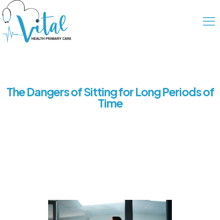
The Dangers of Sitting for Long Periods of
Time