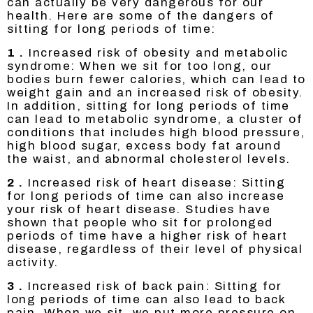
can actually be very dangerous for our
health. Here are some of the dangers of
sitting for long periods of time:
1 .
Increased risk of obesity and metabolic
syndrome: When we sit for too long, our
bodies burn fewer calories, which can lead to
weight gain and an increased risk of obesity.
In addition, sitting for long periods of time
can lead to metabolic syndrome, a cluster of
conditions that includes high blood pressure,
high blood sugar, excess body fat around
the waist, and abnormal cholesterol levels.
2 .
Increased risk of heart disease: Sitting
for long periods of time can also increase
your risk of heart disease. Studies have
shown that people who sit for prolonged
periods of time have a higher risk of heart
disease, regardless of their level of physical
activity.
3 .
Increased risk of back pain: Sitting for
long periods of time can also lead to back
pain. When we sit, we put more pressure on