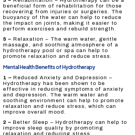
3 –
Rehabilitation – Hydrotherapy can be a
beneficial form of rehabilitation for those
recovering from injuries or surgeries. The
buoyancy of the water can help to reduce
the impact on joints, making it easier to
perform exercises and rebuild strength.
5 –
Relaxation – The warm water, gentle
massage, and soothing atmosphere of a
hydrotherapy pool or spa can help to
promote relaxation and reduce stress.
Mental Health Benefits of Hydrotherapy
1 –
Reduced Anxiety and Depression –
Hydrotherapy has been shown to be
effective in reducing symptoms of anxiety
and depression. The warm water and
soothing environment can help to promote
relaxation and reduce stress, which can
improve overall mood.
2 –
Better Sleep – Hydrotherapy can help to
improve sleep quality by promoting
relaxation and reducing stress.