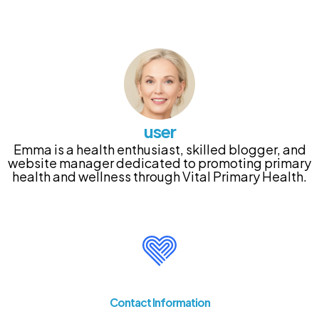
user
Emma is a health enthusiast, skilled blogger, and
website manager dedicated to promoting primary
health and wellness through Vital Primary Health.
Contact Information