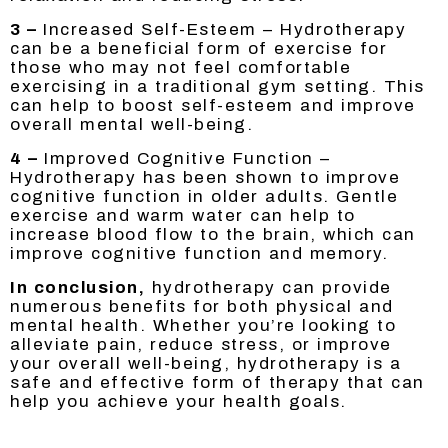
3 –
Increased Self-Esteem – Hydrotherapy
can be a beneficial form of exercise for
those who may not feel comfortable
exercising in a traditional gym setting. This
can help to boost self-esteem and improve
overall mental well-being.
4 –
Improved Cognitive Function –
Hydrotherapy has been shown to improve
cognitive function in older adults. Gentle
exercise and warm water can help to
increase blood flow to the brain, which can
improve cognitive function and memory.
In conclusion,
hydrotherapy can provide
numerous benefits for both physical and
mental health. Whether you’re looking to
alleviate pain, reduce stress, or improve
your overall well-being, hydrotherapy is a
safe and effective form of therapy that can
help you achieve your health goals.