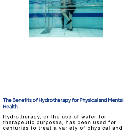
The Benefits of Hydrotherapy for Physical and Mental
Health
Hydrotherapy, or the use of water for
therapeutic purposes, has been used for
centuries to treat a variety of physical and