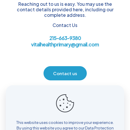
Reaching out to us is easy. You may use the
contact details provided here, including our
complete address.
Contact Us
215-663-9380
vitalhealthprimary@gmail.com
Contact us
Location
930 Henrietta Ave. Huntingdon Valley, PA 19006
This website uses cookies to improve your experience.
By using this website you agree to our
Data Protection