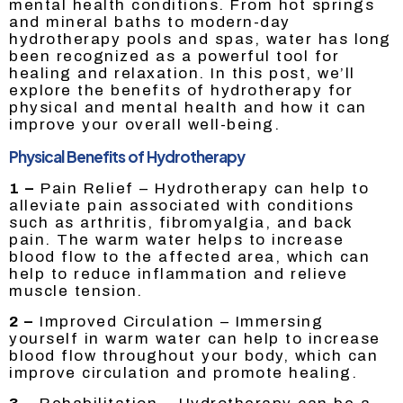
mental health conditions. From hot springs
and mineral baths to modern-day
hydrotherapy pools and spas, water has long
been recognized as a powerful tool for
healing and relaxation. In this post, we’ll
explore the benefits of hydrotherapy for
physical and mental health and how it can
improve your overall well-being.
Physical Benefits of Hydrotherapy
1 –
Pain Relief – Hydrotherapy can help to
alleviate pain associated with conditions
such as arthritis, fibromyalgia, and back
pain. The warm water helps to increase
blood flow to the affected area, which can
help to reduce inflammation and relieve
muscle tension.
2 –
Improved Circulation – Immersing
yourself in warm water can help to increase
blood flow throughout your body, which can
improve circulation and promote healing.