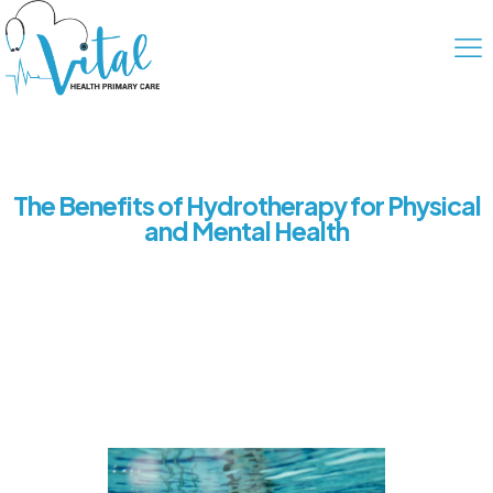
The Benefits of Hydrotherapy for Physical
and Mental Health