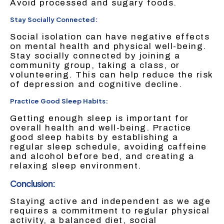
Avoid processed and sugary foods.
Stay Socially Connected:
Social isolation can have negative effects
on mental health and physical well-being.
Stay socially connected by joining a
community group, taking a class, or
volunteering. This can help reduce the risk
of depression and cognitive decline.
Practice Good Sleep Habits:
Getting enough sleep is important for
overall health and well-being. Practice
good sleep habits by establishing a
regular sleep schedule, avoiding caffeine
and alcohol before bed, and creating a
relaxing sleep environment.
Conclusion:
Staying active and independent as we age
requires a commitment to regular physical
activity, a balanced diet, social