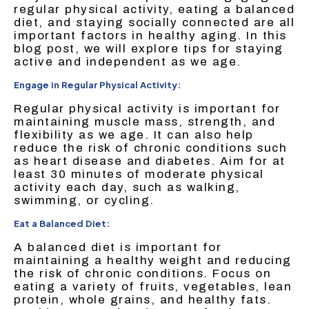
regular physical activity, eating a balanced
diet, and staying socially connected are all
important factors in healthy aging. In this
blog post, we will explore tips for staying
active and independent as we age.
Engage in Regular Physical Activity:
Regular physical activity is important for
maintaining muscle mass, strength, and
flexibility as we age. It can also help
reduce the risk of chronic conditions such
as heart disease and diabetes. Aim for at
least 30 minutes of moderate physical
activity each day, such as walking,
swimming, or cycling.
Eat a Balanced Diet:
A balanced diet is important for
maintaining a healthy weight and reducing
the risk of chronic conditions. Focus on
eating a variety of fruits, vegetables, lean
protein, whole grains, and healthy fats.