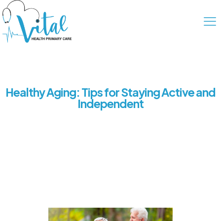
Healthy Aging: Tips for Staying Active and
Independent