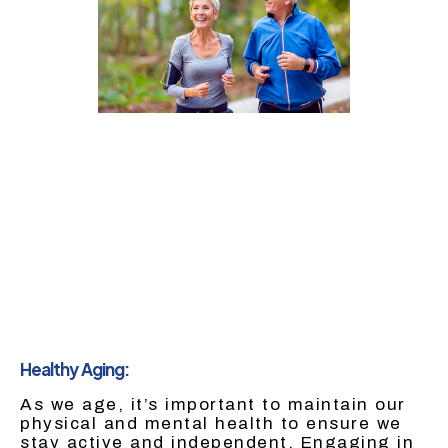
Healthy Aging:
As we age, it’s important to maintain our
physical and mental health to ensure we
stay active and independent. Engaging in