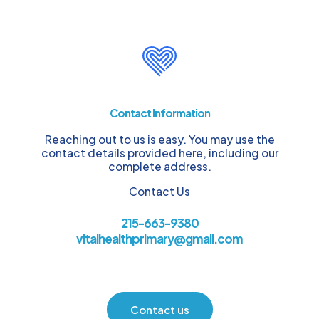
Contact Information
Reaching out to us is easy. You may use the
contact details provided here, including our
complete address.
Contact Us
215-663-9380
vitalhealthprimary@gmail.com
Contact us