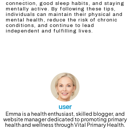
connection, good sleep habits, and staying
mentally active. By following these tips,
individuals can maintain their physical and
mental health, reduce the risk of chronic
conditions, and continue to lead
independent and fulfilling lives.
user
Emma is a health enthusiast, skilled blogger, and
website manager dedicated to promoting primary
health and wellness through Vital Primary Health.