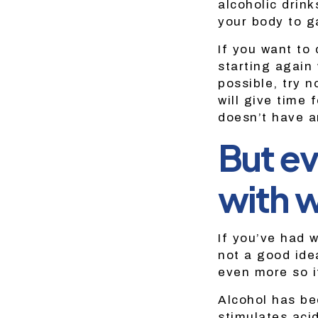
alcoholic drink
your body to ga
If you want to 
starting again 
possible, try n
will give time 
doesn’t have a
But ev
with w
If you’ve had w
not a good id
even more so if
Alcohol has be
stimulates aci