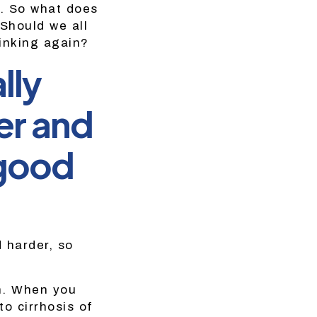
y. So what does
Should we all
rinking again?
lly
er and
 good
 harder, so
an. When you
to cirrhosis of