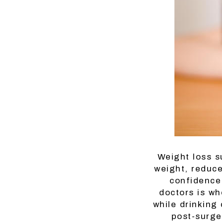
Weight loss s
weight, reduce
confidence.
doctors is wh
while drinking
post-surge