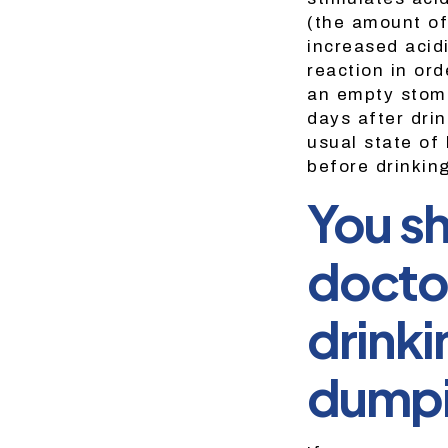
(the amount of
increased acid
reaction in ord
an empty stoma
days after drin
usual state of
before drinkin
You sh
doctor
drinki
dumpi