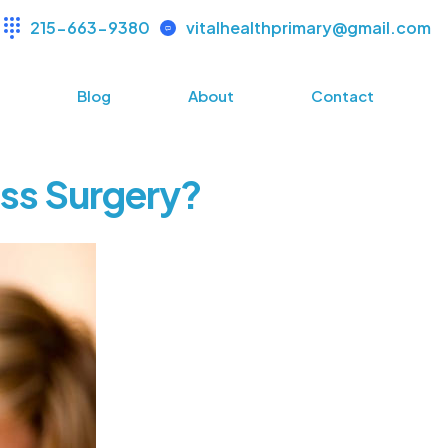
215-663-9380
vitalhealthprimary@gmail.com
s
Blog
About
Contact
oss Surgery?