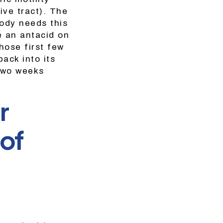
ive tract). The
ody needs this
e an antacid on
hose first few
back into its
 two weeks
r
 of