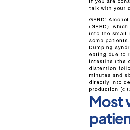
If you are cons
talk with your 
GERD: Alcohol 
(GERD), which 
into the small
some patients.
Dumping syndr
eating due to 
intestine (the
distention fol
minutes and si
directly into d
production.[ci
Most w
patien