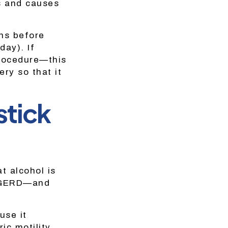
es and causes
ths before
day). If
procedure—this
ry so that it
stick
at alcohol is
h GERD—and
use it
ic motility