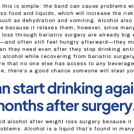
 this is simple: the band can cause problems wi
ess food and liquids, which will increase the risk
such as dehydration and vomiting. Alcohol also
e because it relaxes them; however, since man
 loss through bariatric surgery are already big 
n—and often still feel hungry afterward—they 
an they need even after they stop drinking entir
 alcohol while recovering from bariatric surger
re that no one else has access to any beverag
se, there’s a good chance someone will steal yo
n start drinking agai
months after surgery
id alcohol after weight loss surgery because it
roblems. Alcohol is a liquid that’s found in man