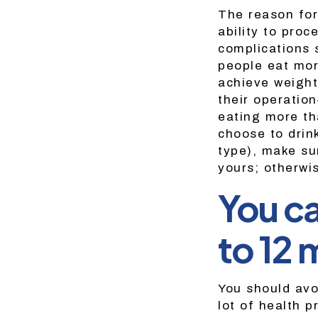
The reason for
ability to proc
complications 
people eat mor
achieve weight
their operatio
eating more th
choose to drink
type), make su
yours; otherwi
You ca
to 12 
You should avo
lot of health p