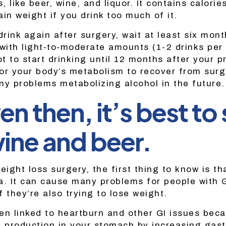
s, like beer, wine, and liquor. It contains calori
in weight if you drink too much of it.
drink again after surgery, wait at least six mon
with light-to-moderate amounts (1-2 drinks per 
ot to start drinking until 12 months after your 
for your body’s metabolism to recover from surge
ny problems metabolizing alcohol in the future.
en then, it’s best to 
ine and beer.
eight loss surgery, the first thing to know is th
ea. It can cause many problems for people wit
 they’re also trying to lose weight.
en linked to heartburn and other GI issues beca
d production in your stomach by increasing gastr