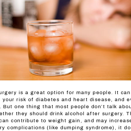
urgery is a great option for many people. It can
 your risk of diabetes and heart disease, and 
 But one thing that most people don’t talk abou
ether they should drink alcohol after surgery. 
 can contribute to weight gain, and may increas
ry complications (like dumping syndrome), it d