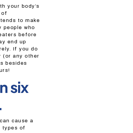
th your body’s
 of
 tends to make
y people who
eaters before
may end up
ely. If you do
y (or any other
es besides
urs!
n six
.
 can cause a
y types of