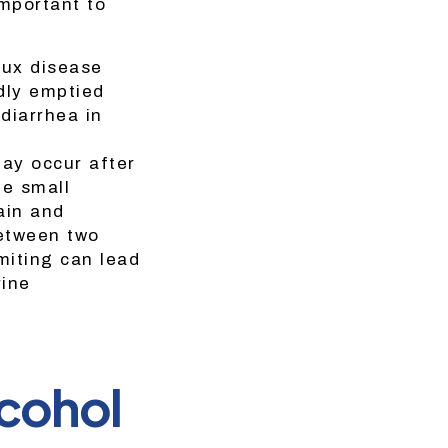
important to
lux disease
dly emptied
diarrhea in
ay occur after
he small
ain and
between two
miting can lead
rine
lcohol