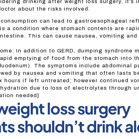
idering drinking after weight loss surgery, it’s 
doctor about the risks involved.
consumption can lead to gastroesophageal ref
is a condition where stomach contents are rapi
 intestine. This can cause nausea, vomiting and 
ome: In addition to GERD, dumping syndrome m
rapid emptying of food from the stomach into t
 duodenum). The symptoms include abdominal p
lowed by nausea and vomiting that often lasts 
x hours if left untreated; however continued vo
ehydration due to loss of electrolytes through u
tation needed]
eight loss surgery
ts shouldn’t drink a