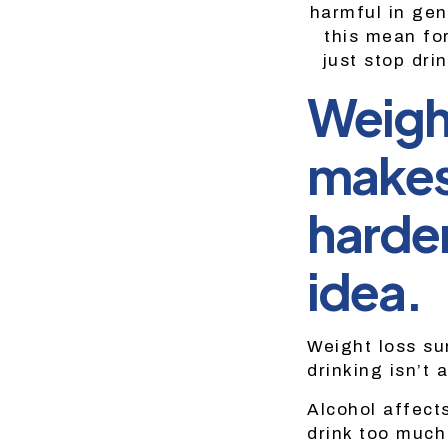
harmful in gen
this mean fo
just stop dri
Weight
makes 
harder
idea.
Weight loss su
drinking isn’t 
Alcohol affect
drink too much 