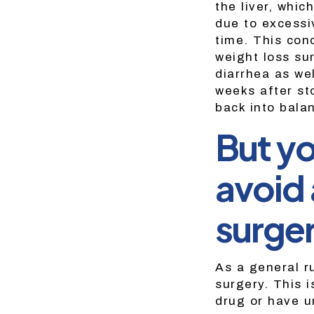
the liver, whi
due to excessi
time. This con
weight loss su
diarrhea as we
weeks after sto
back into bala
But yo
avoid 
surger
As a general r
surgery. This i
drug or have u