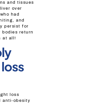
ans and tissues
liver over
 who had
iting, and
 persist for
r bodies return
at all!
bly
 loss
ight loss
l anti-obesity