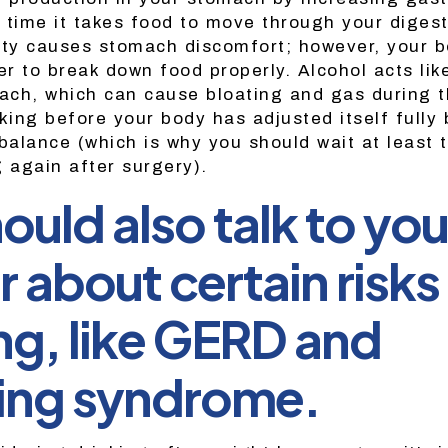
 time it takes food to move through your digest
ity causes stomach discomfort; however, your b
er to break down food properly. Alcohol acts lik
ch, which can cause bloating and gas during t
king before your body has adjusted itself fully 
 balance (which is why you should wait at least
g again after surgery).
ould also talk to you
 about certain risks
ng, like GERD and
ng syndrome.