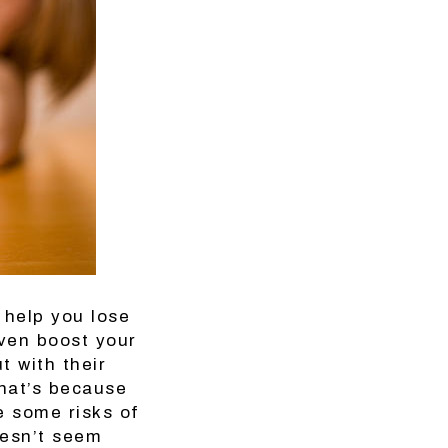
 help you lose
even boost your
t with their
That’s because
e some risks of
oesn’t seem