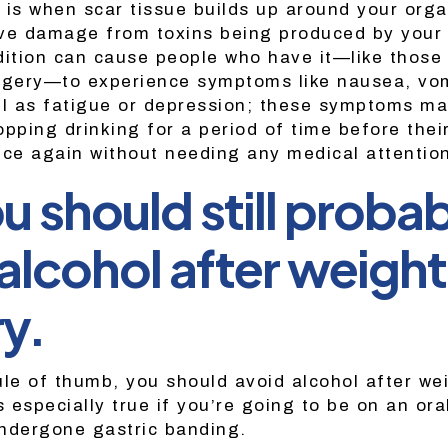
ch is when scar tissue builds up around your org
ve damage from toxins being produced by your 
dition can cause people who have it—like those
rgery—to experience symptoms like nausea, vom
ll as fatigue or depression; these symptoms may
pping drinking for a period of time before thei
nce again without needing any medical attention 
u should still proba
alcohol after weight
y.
ule of thumb, you should avoid alcohol after we
s especially true if you’re going to be on an ora
ndergone gastric banding.