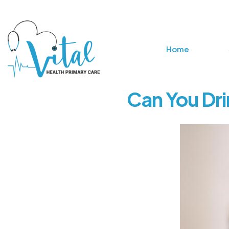
Home
Can You Dri