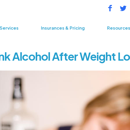
Services
Insurances & Pricing
Resource
nk Alcohol After Weight L