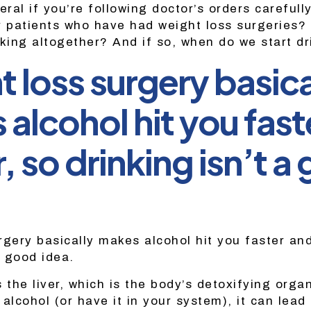
eral if you’re following doctor’s orders carefull
r patients who have had weight loss surgeries? 
nking altogether? And if so, when do we start d
 loss surgery basica
alcohol hit you fast
, so drinking isn’t a
rgery basically makes alcohol hit you faster and
a good idea.
s the liver, which is the body’s detoxifying org
alcohol (or have it in your system), it can lead 