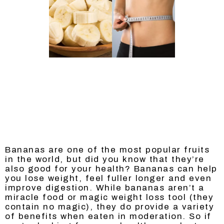
Bananas are one of the most popular fruits
in the world, but did you know that they’re
also good for your health? Bananas can help
you lose weight, feel fuller longer and even
improve digestion. While bananas aren’t a
miracle food or magic weight loss tool (they
contain no magic), they do provide a variety
of benefits when eaten in moderation. So if