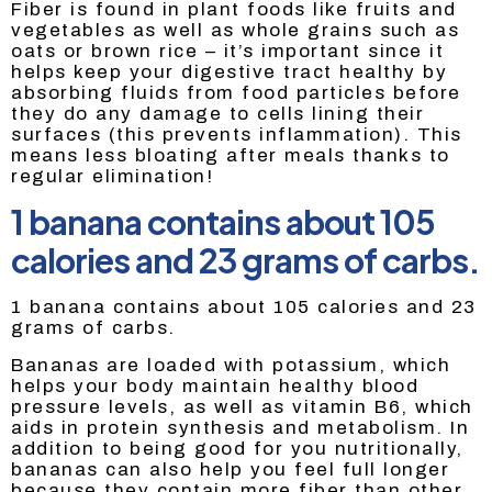
Fiber is found in plant foods like fruits and
vegetables as well as whole grains such as
oats or brown rice – it’s important since it
helps keep your digestive tract healthy by
absorbing fluids from food particles before
they do any damage to cells lining their
surfaces (this prevents inflammation). This
means less bloating after meals thanks to
regular elimination!
1 banana contains about 105
calories and 23 grams of carbs.
1 banana contains about 105 calories and 23
grams of carbs.
Bananas are loaded with potassium, which
helps your body maintain healthy blood
pressure levels, as well as vitamin B6, which
aids in protein synthesis and metabolism. In
addition to being good for you nutritionally,
bananas can also help you feel full longer
because they contain more fiber than other