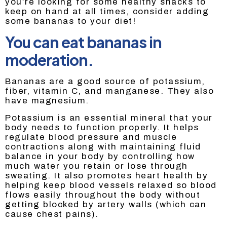
you’re looking for some healthy snacks to
keep on hand at all times, consider adding
some bananas to your diet!
You can eat bananas in
moderation.
Bananas are a good source of potassium,
fiber, vitamin C, and manganese. They also
have magnesium.
Potassium is an essential mineral that your
body needs to function properly. It helps
regulate blood pressure and muscle
contractions along with maintaining fluid
balance in your body by controlling how
much water you retain or lose through
sweating. It also promotes heart health by
helping keep blood vessels relaxed so blood
flows easily throughout the body without
getting blocked by artery walls (which can
cause chest pains).