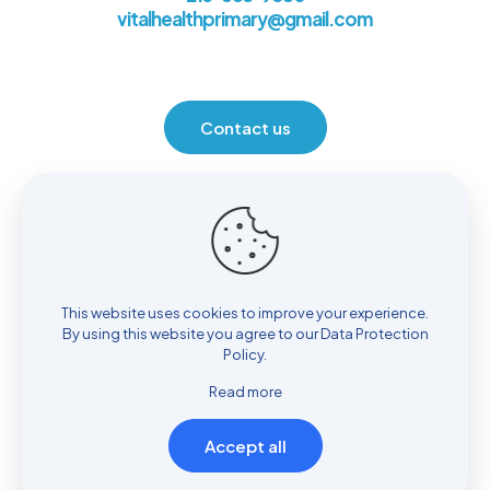
vitalhealthprimary@gmail.com
Contact us
Location
930 Henrietta Ave. Huntingdon Valley, PA 19006
This website uses cookies to improve your experience.
By using this website you agree to our
Data Protection
Policy
.
Read more
Accept all
© Copyright 2022
Vital Health Primary Care