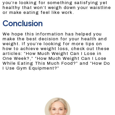
you’re looking for something satisfying yet
healthy that won’t weigh down your waistline
or make eating feel like work.
Conclusion
We hope this information has helped you
make the best decision for your health and
weight. If you’re looking for more tips on
how to achieve weight loss, check out these
articles: “How Much Weight Can I Lose in
One Week?,” “How Much Weight Can I Lose
While Eating This Much Food?” and “How Do
I Use Gym Equipment?”