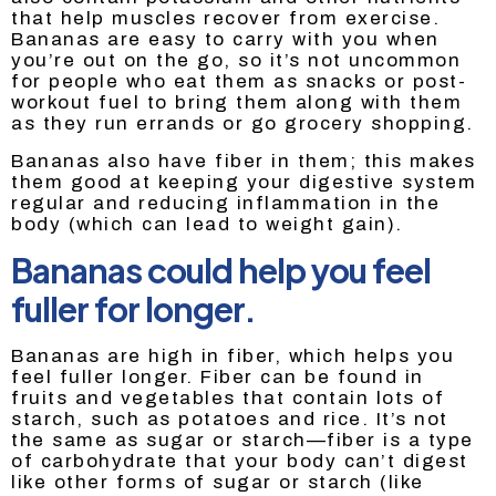
that help muscles recover from exercise.
Bananas are easy to carry with you when
you’re out on the go, so it’s not uncommon
for people who eat them as snacks or post-
workout fuel to bring them along with them
as they run errands or go grocery shopping.
Bananas also have fiber in them; this makes
them good at keeping your digestive system
regular and reducing inflammation in the
body (which can lead to weight gain).
Bananas could help you feel
fuller for longer.
Bananas are high in fiber, which helps you
feel fuller longer. Fiber can be found in
fruits and vegetables that contain lots of
starch, such as potatoes and rice. It’s not
the same as sugar or starch—fiber is a type
of carbohydrate that your body can’t digest
like other forms of sugar or starch (like