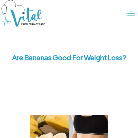
Are Bananas Good For Weight Loss?