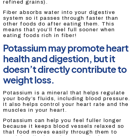
refined grains).
Fiber absorbs water into your digestive
system so it passes through faster than
other foods do after eating them. This
means that you’ll feel full sooner when
eating foods rich in fiber!
Potassium may promote heart
health and digestion, but it
doesn’t directly contribute to
weight loss.
Potassium is a mineral that helps regulate
your body’s fluids, including blood pressure.
It also helps control your heart rate and the
muscles in your heart.
Potassium can help you feel fuller longer
because it keeps blood vessels relaxed so
that food moves easily through them to