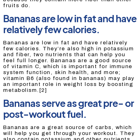
fruits do.
Bananas are low in fat and have
relatively few calories.
Bananas are low in fat and have relatively
few calories. They’re also high in potassium
and fiber, two nutrients that can help you
feel full longer. Bananas are a good source
of vitamin C, which is important for immune
system function, skin health, and more;
vitamin B6 (also found in bananas) may play
an important role in weight loss by boosting
metabolism.[2]
Bananas serve as great pre- or
post-workout fuel.
Bananas are a great source of carbs, which
will help you get through your workout. They
also contain potassium and other nutrients