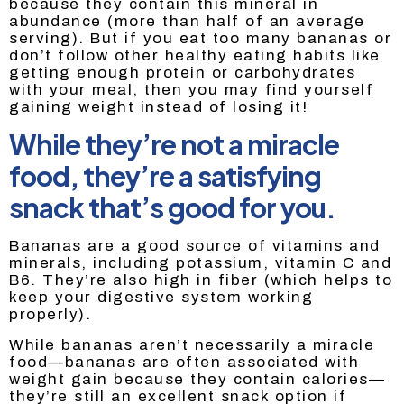
because they contain this mineral in
abundance (more than half of an average
serving). But if you eat too many bananas or
don’t follow other healthy eating habits like
getting enough protein or carbohydrates
with your meal, then you may find yourself
gaining weight instead of losing it!
While they’re not a miracle
food, they’re a satisfying
snack that’s good for you.
Bananas are a good source of vitamins and
minerals, including potassium, vitamin C and
B6. They’re also high in fiber (which helps to
keep your digestive system working
properly).
While bananas aren’t necessarily a miracle
food—bananas are often associated with
weight gain because they contain calories—
they’re still an excellent snack option if