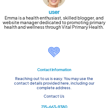
user
Emma is a health enthusiast, skilled blogger, and
website manager dedicated to promoting primary
health and wellness through Vital Primary Health.
Contact Information
Reaching out to us is easy. You may use the
contact details provided here, including our
complete address.
Contact Us
215-663-9380