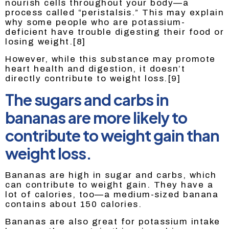
nourish cells throughout your body—a
process called “peristalsis.” This may explain
why some people who are potassium-
deficient have trouble digesting their food or
losing weight.[8]
However, while this substance may promote
heart health and digestion, it doesn’t
directly contribute to weight loss.[9]
The sugars and carbs in
bananas are more likely to
contribute to weight gain than
weight loss.
Bananas are high in sugar and carbs, which
can contribute to weight gain. They have a
lot of calories, too—a medium-sized banana
contains about 150 calories.
Bananas are also great for potassium intake