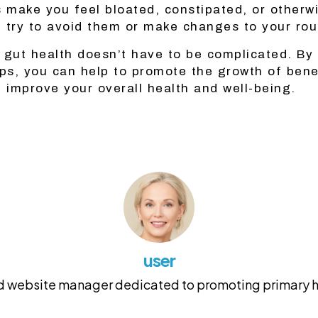
s make you feel bloated, constipated, or otherw
 try to avoid them or make changes to your rou
 gut health doesn’t have to be complicated. By 
ips, you can help to promote the growth of benef
d improve your overall health and well-being.
user
and website manager dedicated to promoting primary he