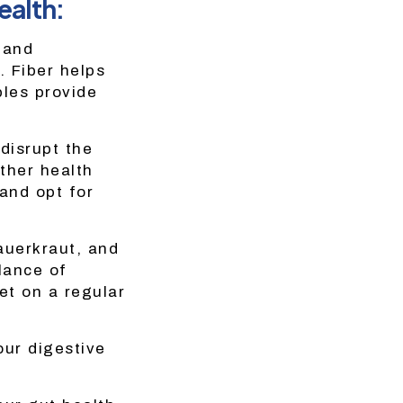
ealth:
, and
. Fiber helps
bles provide
disrupt the
ther health
 and opt for
auerkraut, and
lance of
et on a regular
our digestive