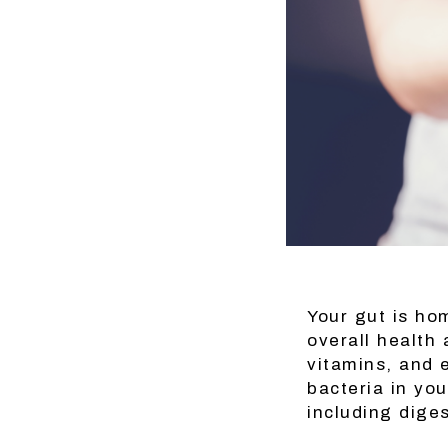
Your gut is hom
overall health
vitamins, and 
bacteria in you
including dige