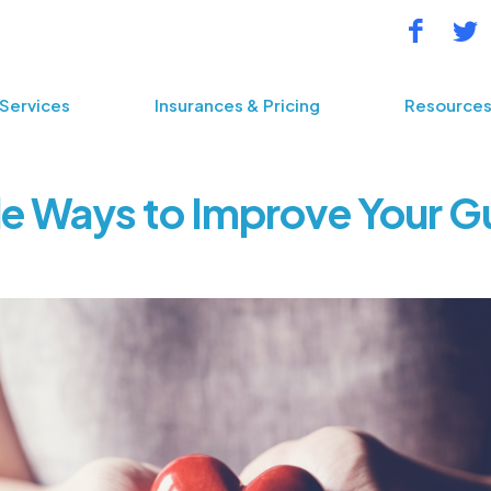
Services
Insurances & Pricing
Resource
e Ways to Improve Your G