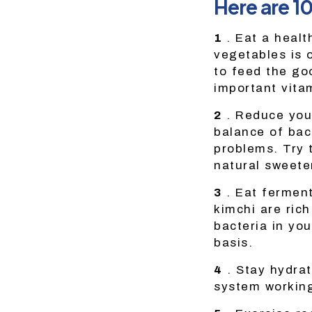
Here are 1
1
. Eat a health
vegetables is 
to feed the go
important vita
2
. Reduce you
balance of bac
problems. Try t
natural sweete
3
. Eat ferment
kimchi are rich
bacteria in you
basis.
4
. Stay hydrat
system working