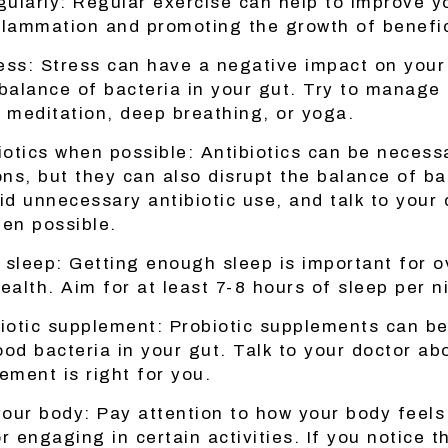
gularly: Regular exercise can help to improve y
flammation and promoting the growth of benefic
ess: Stress can have a negative impact on your
 balance of bacteria in your gut. Try to manage
e meditation, deep breathing, or yoga.
iotics when possible: Antibiotics can be necessa
ons, but they can also disrupt the balance of ba
id unnecessary antibiotic use, and talk to your
hen possible.
sleep: Getting enough sleep is important for ov
ealth. Aim for at least 7-8 hours of sleep per n
biotic supplement: Probiotic supplements can be
ood bacteria in your gut. Talk to your doctor ab
ement is right for you.
your body: Pay attention to how your body feels
r engaging in certain activities. If you notice t