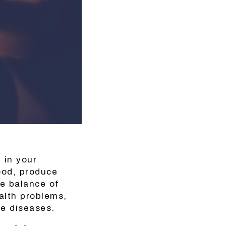
e in your
ood, produce
e balance of
ealth problems,
ne diseases.