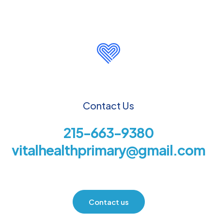
Contact Us
215-663-9380
vitalhealthprimary@gmail.com
Contact us