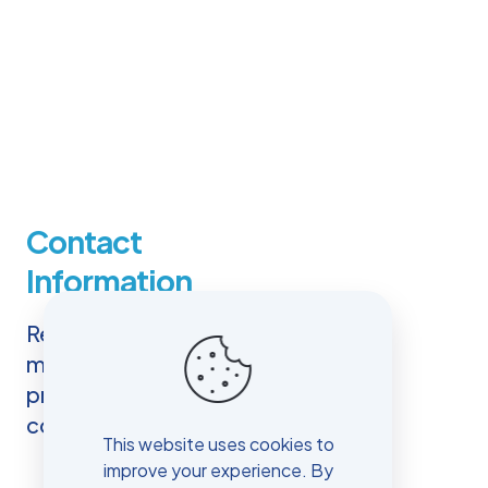
Contact
Information
Reaching out to us is easy. You
may use the contact details
provided here, including our
complete address.
This website uses cookies to
improve your experience. By