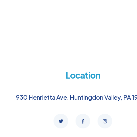
Location
930 Henrietta Ave. Huntingdon Valley, PA 