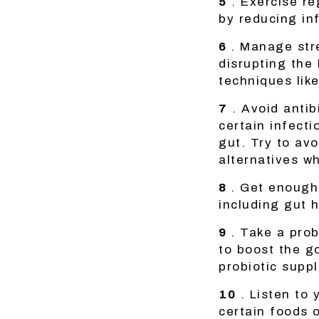
5
. Exercise re
by reducing in
6
. Manage str
disrupting the
techniques lik
7
. Avoid antib
certain infecti
gut. Try to avo
alternatives w
8
. Get enough 
including gut h
9
. Take a pro
to boost the g
probiotic suppl
10
. Listen to 
certain foods o