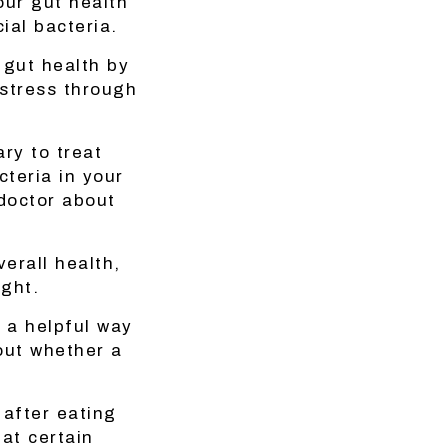
our gut health
ial bacteria.
 gut health by
 stress through
ry to treat
cteria in your
 doctor about
erall health,
ight.
 a helpful way
out whether a
 after eating
hat certain