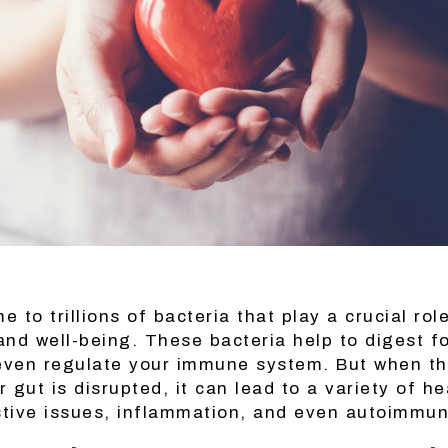
e to trillions of bacteria that play a crucial rol
 and well-being. These bacteria help to digest f
even regulate your immune system. But when th
r gut is disrupted, it can lead to a variety of h
stive issues, inflammation, and even autoimmu