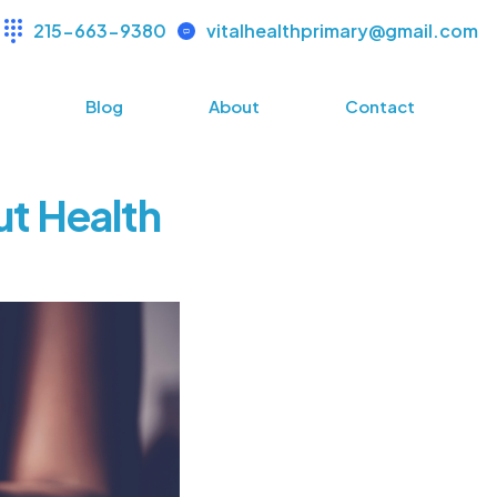
215-663-9380
vitalhealthprimary@gmail.com
s
Blog
About
Contact
ut Health