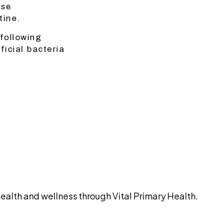
ise
tine.
following
icial bacteria
alth and wellness through Vital Primary Health.