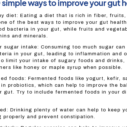
0 simple ways to improve your gut h
y diet: Eating a diet that is rich in fiber, fruits
one of the best ways to improve your gut health
od bacteria in your gut, while fruits and vegeta
mins and minerals.
r sugar intake: Consuming too much sugar can 
teria in your gut, leading to inflammation and o
o limit your intake of sugary foods and drinks,
ners like honey or maple syrup when possible.
ed foods: Fermented foods like yogurt, kefir, s
 in probiotics, which can help to improve the ba
r gut. Try to include fermented foods in your di
ed: Drinking plenty of water can help to keep y
 properly and prevent constipation.