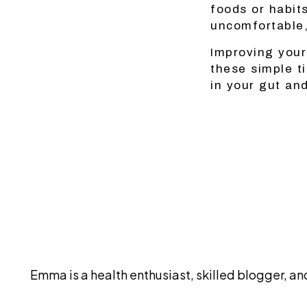
foods or habit
uncomfortable,
Improving your
these simple t
in your gut an
Emma is a health enthusiast, skilled blogger, 