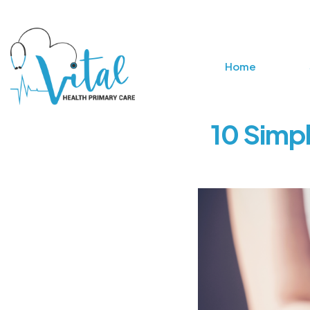
Home
10 Simpl